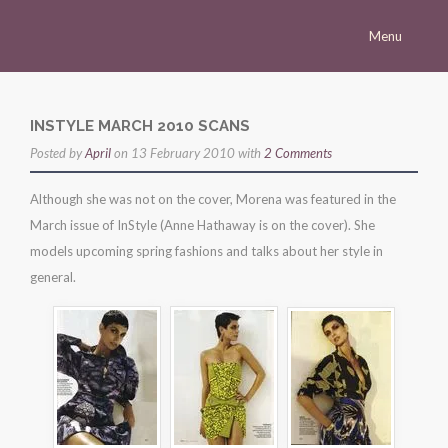
Menu
Homepage
Morena
INSTYLE MARCH 2010 SCANS
Posted by
Career
April
on 13 February 2010 with
2 Comments
Press
Although she was not on the cover, Morena was featured in the
March issue of InStyle (Anne Hathaway is on the cover). She
Gallery
models upcoming spring fashions and talks about her style in
Multimedia
general.
Site