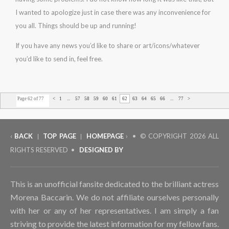
I wanted to apologize just in case there was any inconvenience for
you all. Things should be up and running!
If you have any news you’d like to share or art/icons/whatever
you’d like to send in, feel free.
Page 62 of 77
<
1
...
57
58
59
60
61
62
63
64
65
66
...
77
>
‹
BACK
TOP PAGE
HOMEPAGE
› • © COPYRIGHT
2026 ALL
|
|
RIGHTS RESERVED •
DESIGNED BY
This is an unofficial fansite dedicated to the brilliant actress
Morena Baccarin. We do not affiliate ourselves personally
with her or any of her representatives. I am simply a fan
striving to provide the latest information for my fellow fans.