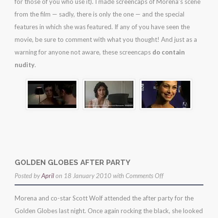
for those of you who use it). I made screencaps of Morena’s scene
from the film — sadly, there is only the one — and the special
features in which she was featured. If any of you have seen the
movie, be sure to comment with what you thought! And just as a
warning for anyone not aware, these screencaps
do contain
nudity
.
GOLDEN GLOBES AFTER PARTY
on
Posted by
April
on 18 January 2010 with
Comments Off
golden
Morena and co-star Scott Wolf attended the after party for the
globes
Golden Globes last night. Once again rocking the black, she looked
after