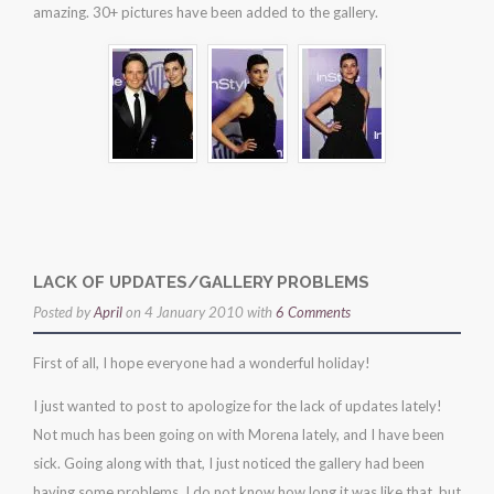
amazing. 30+ pictures have been added to the gallery.
party
LACK OF UPDATES/GALLERY PROBLEMS
Posted by
April
on 4 January 2010 with
6 Comments
First of all, I hope everyone had a wonderful holiday!
I just wanted to post to apologize for the lack of updates lately!
Not much has been going on with Morena lately, and I have been
sick. Going along with that, I just noticed the gallery had been
having some problems. I do not know how long it was like that, but