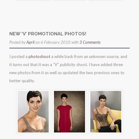
NEW ‘V’ PROMOTIONAL PHOTOS!
Posted by
April
on 6 February 2010 with
3 Comments
I posted a
photoshoot
a while back from an unknown source, and
it turns out that it was a “V” publicity shoot. I have added three
new photos from it as well as updated the two previous ones to
better quality.