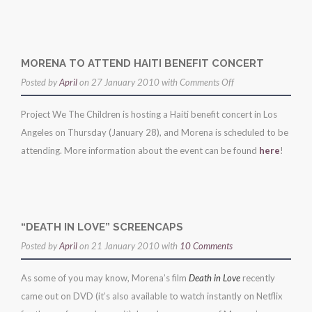
MORENA TO ATTEND HAITI BENEFIT CONCERT
on
Posted by
April
on 27 January 2010 with
Comments Off
morena
Project We The Children is hosting a Haiti benefit concert in Los
to
Angeles on Thursday (January 28), and Morena is scheduled to be
attend
attending. More information about the event can be found
here
!
haiti
benefit
concert
“DEATH IN LOVE” SCREENCAPS
Posted by
April
on 21 January 2010 with
10 Comments
As some of you may know, Morena’s film
Death in Love
recently
came out on DVD (it’s also available to watch instantly on Netflix