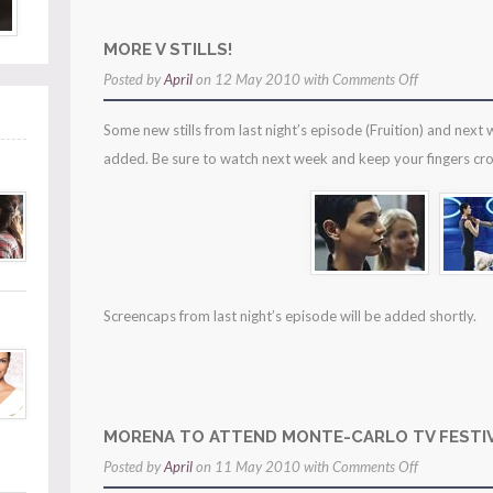
MORE V STILLS!
on
Posted by
April
on 12 May 2010 with
Comments Off
more
Some new stills from last night’s episode (Fruition) and next
v
added. Be sure to watch next week and keep your fingers cro
stills!
Screencaps from last night’s episode will be added shortly.
MORENA TO ATTEND MONTE-CARLO TV FESTIV
on
Posted by
April
on 11 May 2010 with
Comments Off