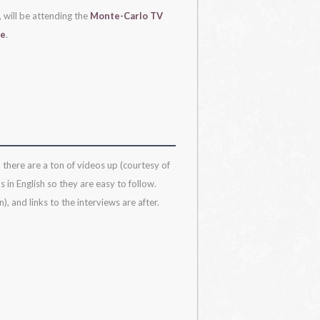
, will be attending the
Monte-Carlo TV
re
.
 there are a ton of videos up (courtesy of
 in English so they are easy to follow.
, and links to the interviews are after.