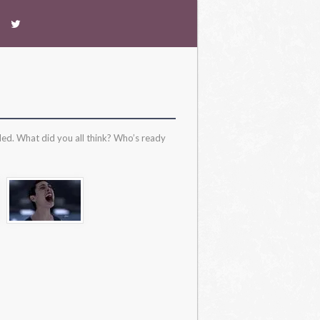
ded. What did you all think? Who’s ready