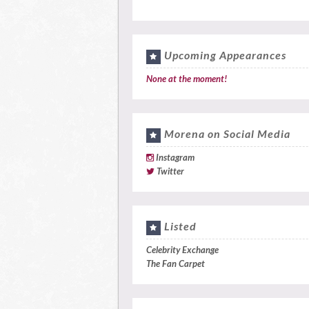
Upcoming Appearances
None at the moment!
Morena on Social Media
Instagram
Twitter
Listed
Celebrity Exchange
The Fan Carpet