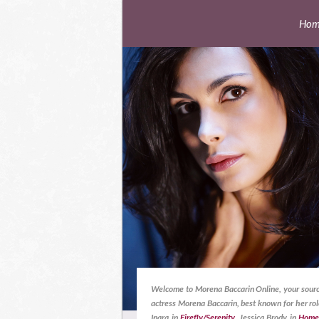
Hom
Welcome to Morena Baccarin Online, your sourc
actress Morena Baccarin, best known for her rol
Inara in
Firefly/Serenity
, Jessica Brody in
Home