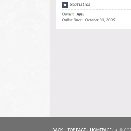
Statistics
Owner:
April
Online Since: October 30, 2005
‹
BACK
TOP PAGE
HOMEPAGE
› • © CO
|
|