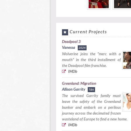
Current Projects
Deadpool 3
Vanessa
2024
Wolverine joins the "merc with a
mouth" in the third installment of
the Deadpool film franchise.
IMDb
Greenland: Migration
Allison Garrity
TBA
The survived Garrity family must
leave the safety of the Greenland
bunker and embark on a perilous
journey across the decimated frozen
wasteland of Europe to find a new home.
IMDb