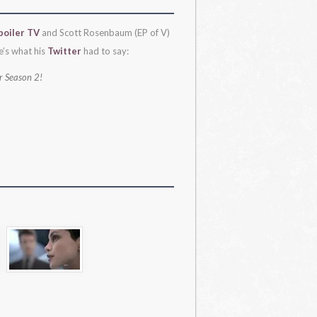
poiler TV
and Scott Rosenbaum (EP of V)
e’s what his
Twitter
had to say:
or Season 2!