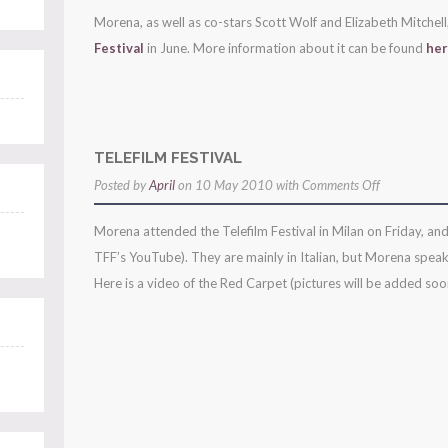
morena
Morena, as well as co-stars Scott Wolf and Elizabeth Mitchell
to
Festival
in June. More information about it can be found
he
attend
monte-
carlo
tv
TELEFILM FESTIVAL
festival!
on
Posted by
April
on 10 May 2010 with
Comments Off
telefilm
Morena attended the Telefilm Festival in Milan on Friday, and
festival
TFF’s YouTube). They are mainly in Italian, but Morena speaks
Here is a video of the Red Carpet (pictures will be added soon)