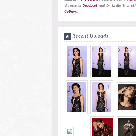
Vanessa in
Deadpool
, and Dr. Leslie Thompki
Gotham
..
Recent Uploads