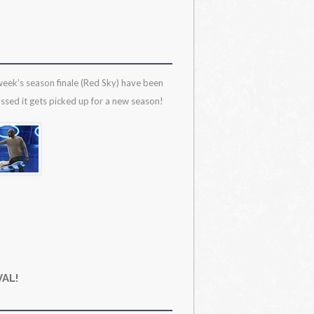
 week’s season finale (Red Sky) have been
ssed it gets picked up for a new season!
AL!