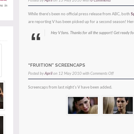
Posted by
April
on 13 May 2010 with
6 Comments
ns in
While there’s been no official press release from ABC, both
S
are reporting V has been picked up for a second season! Her
Hey V fans. Thanks for all the support! Get ready f
“FRUITION” SCREENCAPS
on
Posted by
April
on 12 May 2010 with
Comments Off
“fruition”
Screencaps from last night’s V have been added.
screencaps