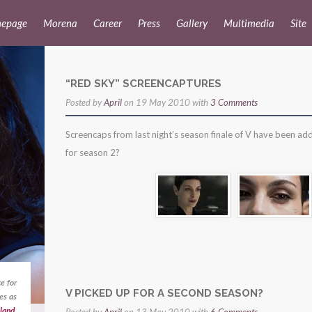
epage
Morena
Career
Press
Gallery
Multimedia
Site
“RED SKY” SCREENCAPTURES
Posted by
April
on 19 May 2010 with
3 Comments
Screencaps from last night’s season finale of V have been ad
for season 2?
e for
V PICKED UP FOR A SECOND SEASON?
es as
land
,