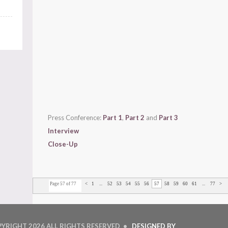
Press Conference:
Part 1
,
Part 2
and
Part 3
Interview
Close-Up
Page 57 of 77
<
1
...
52
53
54
55
56
57
58
59
60
61
...
77
>
PYRIGHT
2026 ALL RIGHTS RESERVED •
DESIGNED BY