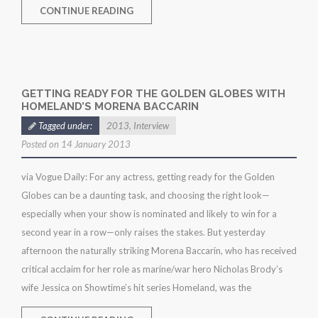
CONTINUE READING
GETTING READY FOR THE GOLDEN GLOBES WITH
HOMELAND’S MORENA BACCARIN
Tagged under:
2013
,
Interview
Posted on 14 January 2013
via Vogue Daily: For any actress, getting ready for the Golden
Globes can be a daunting task, and choosing the right look—
especially when your show is nominated and likely to win for a
second year in a row—only raises the stakes. But yesterday
afternoon the naturally striking Morena Baccarin, who has received
critical acclaim for her role as marine/war hero Nicholas Brody’s
wife Jessica on Showtime’s hit series Homeland, was the