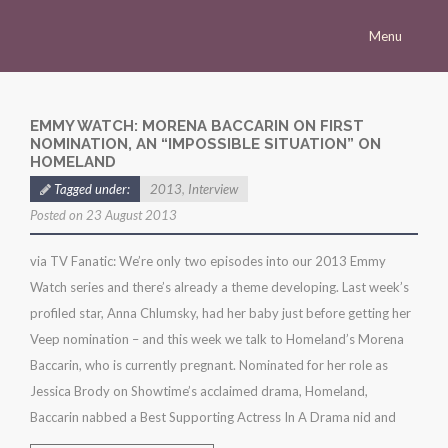
Menu
Homepage
Morena
EMMY WATCH: MORENA BACCARIN ON FIRST
NOMINATION, AN “IMPOSSIBLE SITUATION” ON
Career
HOMELAND
Tagged under:
2013
,
Interview
Press
Posted on 23 August 2013
Gallery
via TV Fanatic: We’re only two episodes into our 2013 Emmy
Multimedia
Watch series and there’s already a theme developing. Last week’s
Site
profiled star, Anna Chlumsky, had her baby just before getting her
Veep nomination – and this week we talk to Homeland’s Morena
Baccarin, who is currently pregnant. Nominated for her role as
Jessica Brody on Showtime’s acclaimed drama, Homeland,
Baccarin nabbed a Best Supporting Actress In A Drama nid and