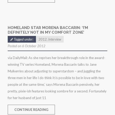
HOMELAND STAR MORENA BACCARIN: ‘I’M
DEFINITELY NOT IN MY COMFORT ZONE’
Tagged under:
2012
,
Interview
Posted on 6 October 2012
via DailyMail: As she reprises her breakthrough role in the award-
winning TV series Homeland, Morena Baccarin talks to Jane
Mulkerrins about adjusting to superstardom – and juggling the
three men in her life I do think it is possible to be in love with two
people at the same time,’ says Morena Baccarin pensively, her
pretty, pixie-ish features looking sombre for a second. Fortunately
for her husband of just 11
CONTINUE READING