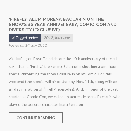
‘FIREFLY’ ALUM MORENA BACCARIN ON THE
SHOW’S 10 YEAR ANNIVERSARY, COMIC-CON AND
DIVERSITY (EXCLUSIVE)
Tagged under:
2012
,
Interview
Posted on 14 July 2012
via Huffington Post: To celebrate the 10th anniversary of the cult
sci-fi drama “Firefly,” the Science Channel is shooting a one-hour
special chronicling the show’s cast reunion at Comic-Con this
weekend (the special will air on Sunday, Nov. 11th, along with an
all-day marathon of “Firefly” episodes). And, in honor of the cast
reunion at Comic-Con, we called up actress Morena Baccarin, who
played the popular character Inara Serra on
CONTINUE READING