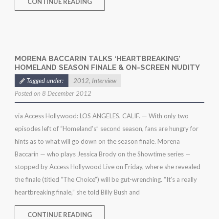
CONTINUE READING
MORENA BACCARIN TALKS ‘HEARTBREAKING’
HOMELAND SEASON FINALE & ON-SCREEN NUDITY
Tagged under:
2012
,
Interview
Posted on 8 December 2012
via Access Hollywood: LOS ANGELES, CALIF. — With only two
episodes left of “Homeland’s” second season, fans are hungry for
hints as to what will go down on the season finale. Morena
Baccarin — who plays Jessica Brody on the Showtime series —
stopped by Access Hollywood Live on Friday, where she revealed
the finale (titled “The Choice”) will be gut-wrenching. “It’s a really
heartbreaking finale,” she told Billy Bush and
CONTINUE READING