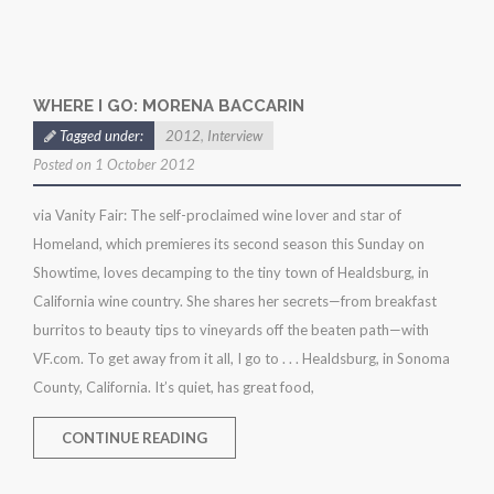
WHERE I GO: MORENA BACCARIN
Tagged under:
2012
,
Interview
Posted on 1 October 2012
via Vanity Fair: The self-proclaimed wine lover and star of
Homeland, which premieres its second season this Sunday on
Showtime, loves decamping to the tiny town of Healdsburg, in
California wine country. She shares her secrets—from breakfast
burritos to beauty tips to vineyards off the beaten path—with
VF.com. To get away from it all, I go to . . . Healdsburg, in Sonoma
County, California. It’s quiet, has great food,
CONTINUE READING