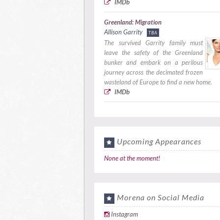
IMDb
Greenland: Migration
Allison Garrity
TBA
The survived Garrity family must
leave the safety of the Greenland
bunker and embark on a perilous
journey across the decimated frozen
wasteland of Europe to find a new home.
IMDb
Upcoming Appearances
None at the moment!
Morena on Social Media
Instagram