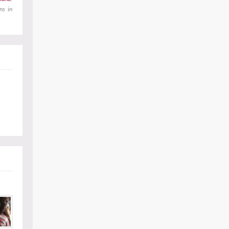
ns in