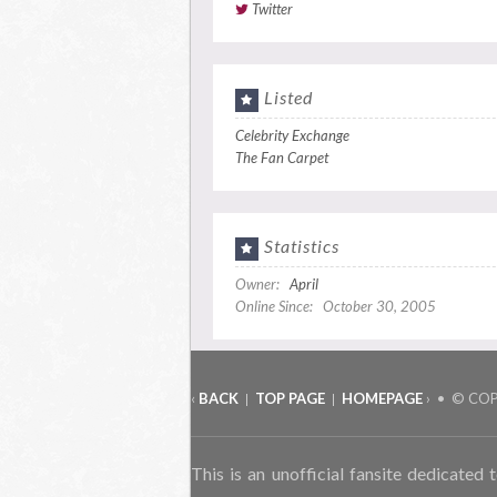
Twitter
Listed
Celebrity Exchange
The Fan Carpet
Statistics
Owner:
April
Online Since: October 30, 2005
‹
BACK
TOP PAGE
HOMEPAGE
› • © CO
|
|
This is an unofficial fansite dedicated 