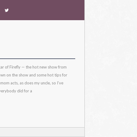
ar of Firefly — the hot new show from
own on the show and some hot tips for
 mom acts, as does my uncle, so I’ve
verybody did for a