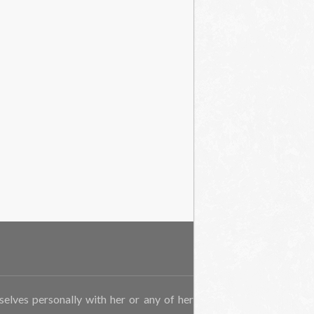
rselves personally with her or any of her