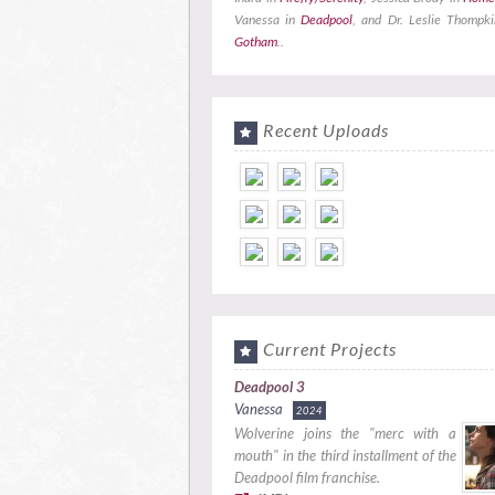
Vanessa in
Deadpool
, and Dr. Leslie Thompki
Gotham
..
Recent Uploads
Current Projects
Deadpool 3
Vanessa
2024
Wolverine joins the "merc with a
mouth" in the third installment of the
Deadpool film franchise.