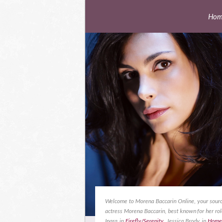
Hom
Welcome to Morena Baccarin Online, your sourc
actress Morena Baccarin, best known for her rol
Inara in
Firefly/Serenity
, Jessica Brody in
Home