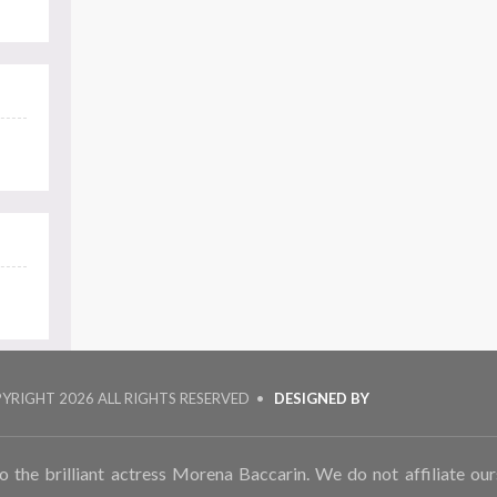
PYRIGHT
2026 ALL RIGHTS RESERVED •
DESIGNED BY
to the brilliant actress Morena Baccarin. We do not affiliate ou