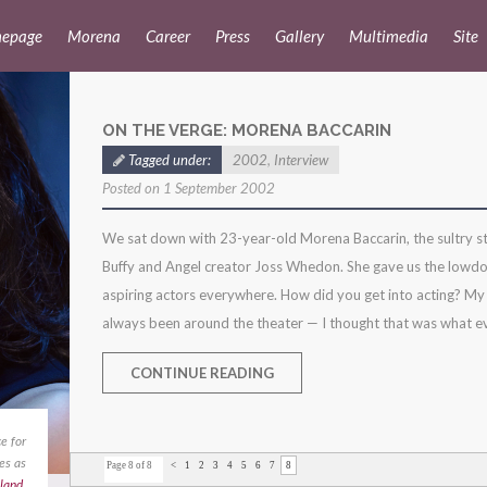
epage
Morena
Career
Press
Gallery
Multimedia
Site
ON THE VERGE: MORENA BACCARIN
Tagged under:
2002
,
Interview
Posted on 1 September 2002
We sat down with 23-year-old Morena Baccarin, the sultry st
Buffy and Angel creator Joss Whedon. She gave us the lowd
aspiring actors everywhere. How did you get into acting? My
always been around the theater — I thought that was what e
CONTINUE READING
e for
es as
Page 8 of 8
<
1
2
3
4
5
6
7
8
land
,