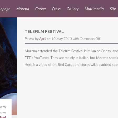
epage
Morena
Career
Press
Gallery
Multimedia
Site
TELEFILM FESTIVAL
on
Posted by
April
on 10 May 2010 with
Comments Off
telefilm
Morena attended the Telefilm Festival in Milan on Friday, and
festival
TFF’s YouTube). They are mainly in Italian, but Morena speaks
Here is a video of the Red Carpet (pictures will be added soon)
e for
es as
land
,