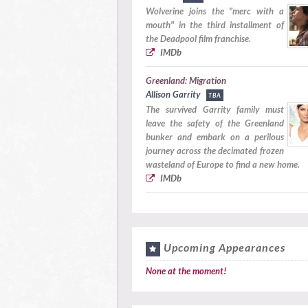
Wolverine joins the "merc with a
mouth" in the third installment of
the Deadpool film franchise.
IMDb
Greenland: Migration
Allison Garrity
TBA
The survived Garrity family must
leave the safety of the Greenland
bunker and embark on a perilous
journey across the decimated frozen
wasteland of Europe to find a new home.
IMDb
Upcoming Appearances
None at the moment!