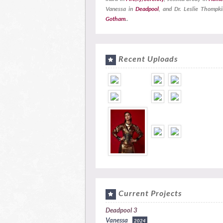
Vanessa in
Deadpool
, and Dr. Leslie Thompki
Gotham
..
Recent Uploads
Current Projects
Deadpool 3
Vanessa
2024