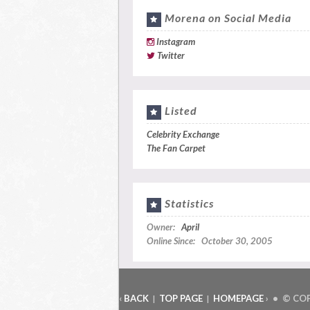
Morena on Social Media
Instagram
Twitter
Listed
Celebrity Exchange
The Fan Carpet
Statistics
Owner:
April
Online Since: October 30, 2005
‹
BACK
TOP PAGE
HOMEPAGE
› • © CO
|
|