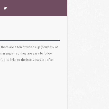
 there are a ton of videos up (courtesy of
 in English so they are easy to follow.
, and links to the interviews are after.