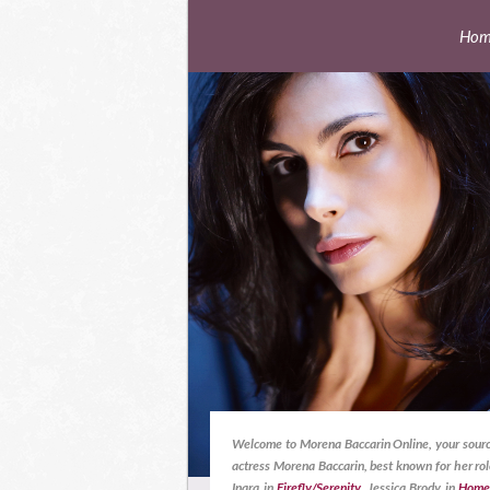
Hom
Welcome to Morena Baccarin Online, your sourc
actress Morena Baccarin, best known for her rol
Inara in
Firefly/Serenity
, Jessica Brody in
Home