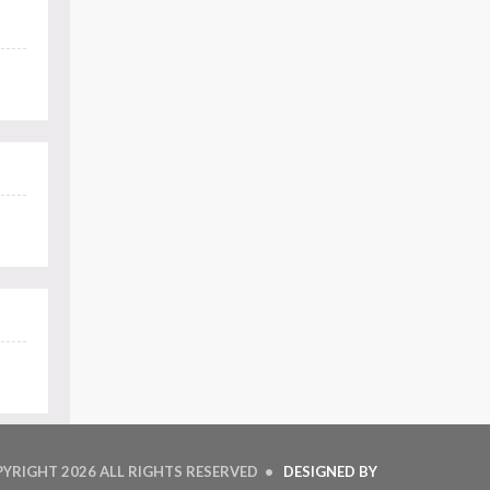
PYRIGHT
2026 ALL RIGHTS RESERVED •
DESIGNED BY