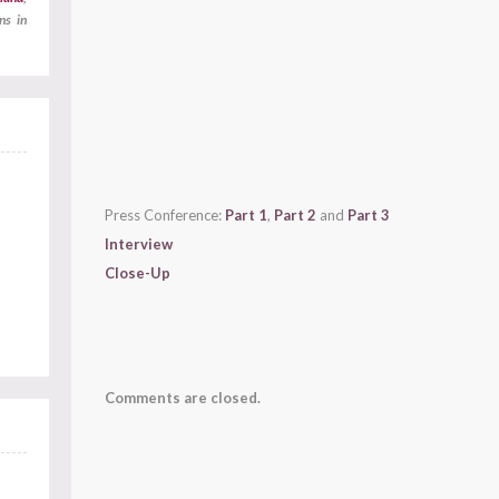
ns in
Press Conference:
Part 1
,
Part 2
and
Part 3
Interview
Close-Up
Comments are closed.