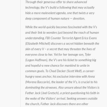
Through their generous offer to share advanced
technology, the V’s build a following that may actually
hide a more malevolent agenda, one that twists a very
deep component of human nature — devotion.
While the world quickly becomes fascinated with the V’s
and their link to wonders just beyond the reach of human
understanding, FBI Counter Terrorist Agent Erica Evans
(Elizabeth Mitchell) discovers a secret hidden beneath the
skin of every V – a secret that may threaten the lives of
everyone close to her. Yet for her teenage son, Tyler
(Logan Huffman), the V’s are his ticket to something big
and hopeful-a new chance for mankind to unite in
common goals. To Chad Decker (Scott Wolf), a career-
hungry news anchor, his exclusive interview with Anna
(Morena Baccarin), the leader of the V’s, is crucial to his
dominating the airwaves. Also unsure about the Visitors is
Father Jack (Joel Gretsch), a priest questioning his faith in
the wake of the Visitors’ arrival. Seeking answers outside
the church, Father Jack discovers there are other