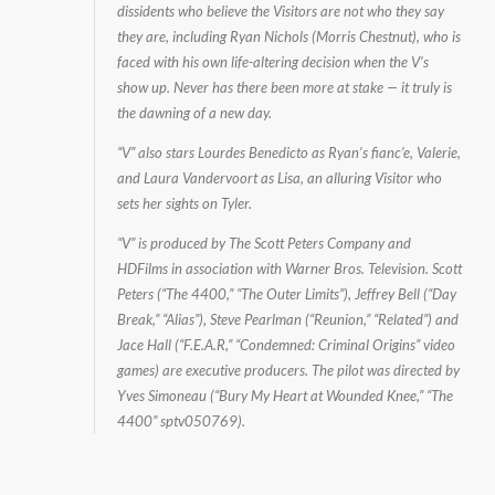
dissidents who believe the Visitors are not who they say
they are, including Ryan Nichols (Morris Chestnut), who is
faced with his own life-altering decision when the V’s
show up. Never has there been more at stake — it truly is
the dawning of a new day.
“V” also stars Lourdes Benedicto as Ryan’s fianc’e, Valerie,
and Laura Vandervoort as Lisa, an alluring Visitor who
sets her sights on Tyler.
“V” is produced by The Scott Peters Company and
HDFilms in association with Warner Bros. Television. Scott
Peters (“The 4400,” “The Outer Limits”), Jeffrey Bell (“Day
Break,” “Alias”), Steve Pearlman (“Reunion,” “Related”) and
Jace Hall (“F.E.A.R,” “Condemned: Criminal Origins” video
games) are executive producers. The pilot was directed by
Yves Simoneau (“Bury My Heart at Wounded Knee,” “The
4400” sptv050769).