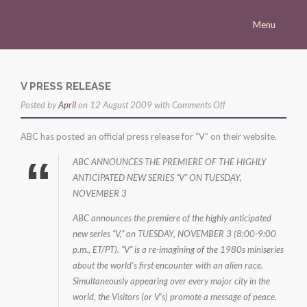
Menu
Homepage
Morena
V PRESS RELEASE
on
Posted by
Career
April
on 12 August 2009 with
Comments Off
v
Press
ABC has posted an official press release for “V” on their website.
press
Gallery
release
ABC ANNOUNCES THE PREMIERE OF THE HIGHLY
ANTICIPATED NEW SERIES “V” ON TUESDAY,
Multimedia
NOVEMBER 3
Site
ABC announces the premiere of the highly anticipated
new series “V,” on TUESDAY, NOVEMBER 3 (8:00-9:00
p.m., ET/PT). “V” is a re-imagining of the 1980s miniseries
about the world’s first encounter with an alien race.
Simultaneously appearing over every major city in the
world, the Visitors (or V’s) promote a message of peace.