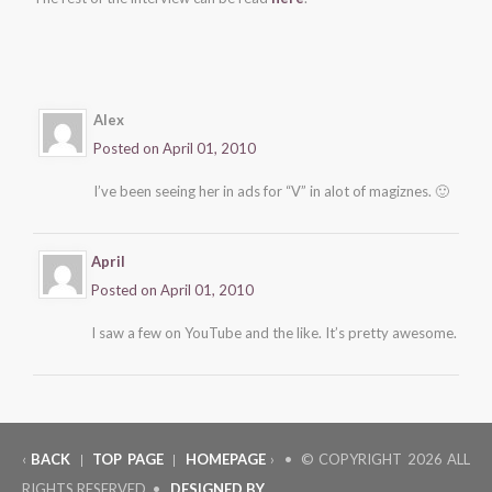
Alex
Posted on April 01, 2010
I’ve been seeing her in ads for “V” in alot of magiznes. 🙂
April
Posted on April 01, 2010
I saw a few on YouTube and the like. It’s pretty awesome.
‹
BACK
TOP PAGE
HOMEPAGE
› • © COPYRIGHT
2026 ALL
|
|
RIGHTS RESERVED •
DESIGNED BY