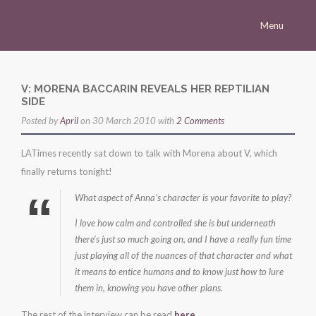
Menu
Homepage
Morena
V: MORENA BACCARIN REVEALS HER REPTILIAN
SIDE
Career
Posted by
April
on 30 March 2010 with
2 Comments
Press
LATimes recently sat down to talk with Morena about V, which
Gallery
finally returns tonight!
Multimedia
What aspect of Anna’s character is your favorite to play?
Site
I love how calm and controlled she is but underneath
there’s just so much going on, and I have a really fun time
just playing all of the nuances of that character and what
it means to entice humans and to know just how to lure
them in, knowing you have other plans.
The rest of the interview can be read
here
.