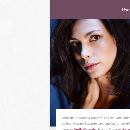
Hom
Welcome to Morena Baccarin Online, your sourc
actress Morena Baccarin, best known for her rol
Inara in
Firefly/Serenity
, Jessica Brody in
Home