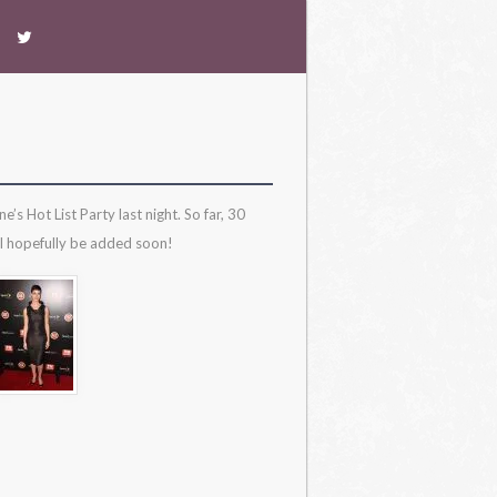
 Hot List Party last night. So far, 30
ll hopefully be added soon!