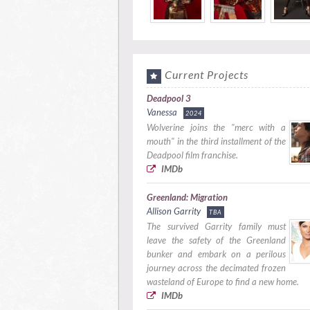
Current Projects
Deadpool 3
Vanessa
2024
Wolverine joins the "merc with a
mouth" in the third installment of the
Deadpool film franchise.
IMDb
Greenland: Migration
Allison Garrity
TBA
The survived Garrity family must
leave the safety of the Greenland
bunker and embark on a perilous
journey across the decimated frozen
wasteland of Europe to find a new home.
IMDb