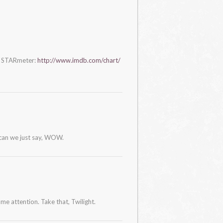
s STARmeter:
http://www.imdb.com/chart/
 can we just say, WOW.
ome attention. Take that, Twilight.