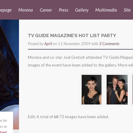
epage
Morena
Career
Press
Gallery
Multimedia
Site
TV GUIDE MAGAZINE’S HOT LIST PARTY
Posted by
April
on 11 November 2009 with
3 Comments
Morena and co-star Joel Gretsch attended TV Guide Magazine’s
images of the event have been added to the gallery. More wi
Edit: A total of
68
72 images have been added.
e for
es as
land
,