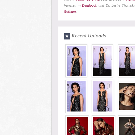
Vanessa in
Deadpool
, and Dr. Leslie Thompki
Gotham
..
Recent Uploads