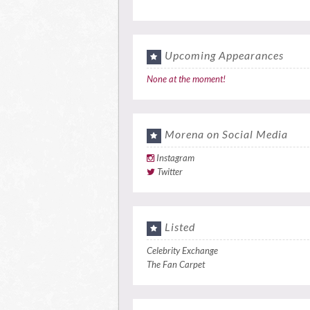
Upcoming Appearances
None at the moment!
Morena on Social Media
Instagram
Twitter
Listed
Celebrity Exchange
The Fan Carpet