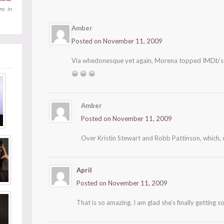
ns in
Amber
Posted on November 11, 2009
Via whedonesque yet again, Morena topped IMDb’
😀 😀 😀
Amber
Posted on November 11, 2009
Over Kristin Stewart and Robb Pattinson, which,
April
Posted on November 11, 2009
That is so amazing. I am glad she’s finally getting s