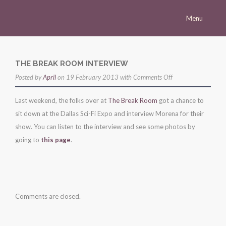
Menu
Homepage
Morena
THE BREAK ROOM INTERVIEW
on
Posted by
Career
April
on 19 February 2013 with
Comments Off
the
Press
Last weekend, the folks over at
The Break Room
got a chance to
break
sit down at the Dallas Sci-Fi Expo and interview Morena for their
Gallery
room
show. You can listen to the interview and see some photos by
interview
Multimedia
going to
this page
.
Site
Comments are closed.