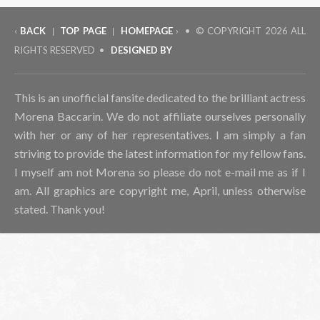
‹
BACK
TOP PAGE
HOMEPAGE
› • © COPYRIGHT
2026 ALL
|
|
RIGHTS RESERVED •
DESIGNED BY
This is an unofficial fansite dedicated to the brilliant actress
Morena Baccarin. We do not affiliate ourselves personally
with her or any of her representatives. I am simply a fan
striving to provide the latest information for my fellow fans.
I myself am not Morena so please do not e-mail me as if I
am. All graphics are copyright me, April, unless otherwise
stated. Thank you!