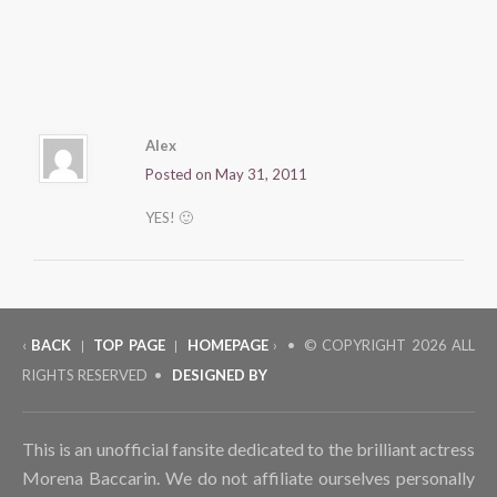
Alex
Posted on May 31, 2011
YES! 🙂
‹
BACK
TOP PAGE
HOMEPAGE
› • © COPYRIGHT
2026 ALL
|
|
RIGHTS RESERVED •
DESIGNED BY
This is an unofficial fansite dedicated to the brilliant actress
Morena Baccarin. We do not affiliate ourselves personally