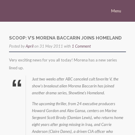
Menu
Homepage
Morena
SCOOP: V’S MORENA BACCARIN JOINS HOMELAND
Posted by
Career
April
on 31 May 2011 with
1 Comment
Press
Very exciting news for you all today! Morena has a new series
lined up.
Gallery
Just two weeks after ABC canceled cult favorite V, the
Multimedia
show’s breakout alien Morena Baccarin has joined
Site
another drama series, Showtime’s Homeland.
The upcoming thriller, from 24 executive producers
Howard Gordon and Alex Gansa, centers on Marine
Sergeant Scott Brody (Damian Lewis), who returns home
eight years after going missing in Iraq, and Carrie
Anderson (Claire Danes), a driven CIA officer who