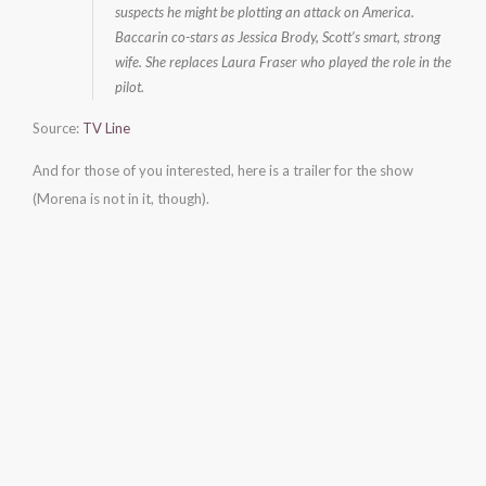
suspects he might be plotting an attack on America.
Baccarin co-stars as Jessica Brody, Scott’s smart, strong
wife. She replaces Laura Fraser who played the role in the
pilot.
Source:
TV Line
And for those of you interested, here is a trailer for the show
(Morena is not in it, though).