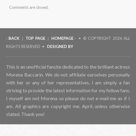
Comments are closed.
‹
BACK
TOP PAGE
HOMEPAGE
› • © COPYRIGHT
2026 ALL
|
|
RIGHTS RESERVED •
DESIGNED BY
This is an unofficial fansite dedicated to the brilliant actress
Morena Baccarin. We do not affiliate ourselves personally
with her or any of her representatives. I am simply a fan
striving to provide the latest information for my fellow fans.
I myself am not Morena so please do not e-mail me as if I
am. All graphics are copyright me, April, unless otherwise
stated. Thank you!