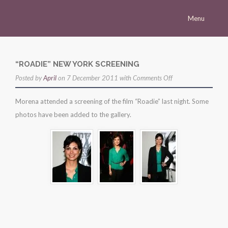
Menu
Homepage
Morena
“ROADIE” NEW YORK SCREENING
on
Posted by
Career
April
on 7 December 2011 with
Comments Off
“roadie”
Press
Morena attended a screening of the film “Roadie” last night. Some
new
photos have been added to the gallery.
Gallery
york
screening
Multimedia
Site