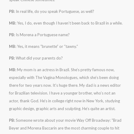
PB:
In real life, do you speak Portuguese, as well?
MB:
Yes, I do, even though I haven’t been back to Brazil in a while.
PB:
Is Morena a Portuguese name?
MB:
Yes, it means “brunette” or “tawny.”
PB:
What did your parents do?
MB:
My mom is an actress in Brazil. She’s pretty famous now,
especially with The Vagina Monologues, which she’s been doing
there for two years now. It’s huge there. My dad is a news editor
for Brazilian television. I have a younger brother, who’s not an
actor, thank God. He’s in college right now in New York, studying
graphic design, graphic arts and sculpting. He’s quite an artist.
PB:
Someone wrote about your movie Way Off Broadway: “Brad
Beyer and Morena Baccarin are the most charming couple to hit