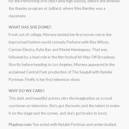
for the Performing Arts (the Fame high school), before she entered
the theater program at Juilliard, where Wes Bentley was a
classmate.
WHAT HAS SHE DONE?:
Fresh out of college, Morena landed her first movie role in the
improvised fashion world comedy Perfume with Rita Wilson,
Carmen Electra, Kylie Bax and Mariel Hemingway. That was
followed by a lead role in the film festival hit Way Off Broadway.
Shortly before heading to Los Angeles, Morena appeared in the
acclaimed Central Park production of The Seagull with Natalie
Portman. Firefly is her first television show.
WHY DO WE CARE?:
This dark and beautiful actress stirs the imagination as a royal
courtesan on television. She’s got the looks and the talent to make
it on the stage and the screen, and she’s got brains to boot.
Playboy.com:
You acted with Natalie Portman and understudied