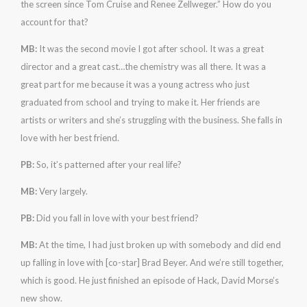
the screen since Tom Cruise and Renee Zellweger.” How do you
account for that?
MB:
It was the second movie I got after school. It was a great
director and a great cast…the chemistry was all there. It was a
great part for me because it was a young actress who just
graduated from school and trying to make it. Her friends are
artists or writers and she’s struggling with the business. She falls in
love with her best friend.
PB:
So, it’s patterned after your real life?
MB:
Very largely.
PB:
Did you fall in love with your best friend?
MB:
At the time, I had just broken up with somebody and did end
up falling in love with [co-star] Brad Beyer. And we’re still together,
which is good. He just finished an episode of Hack, David Morse’s
new show.