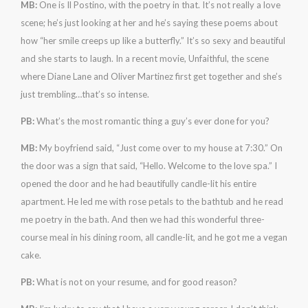
MB:
One is Il Postino, with the poetry in that. It’s not really a love
scene; he’s just looking at her and he’s saying these poems about
how “her smile creeps up like a butterfly.” It’s so sexy and beautiful
and she starts to laugh. In a recent movie, Unfaithful, the scene
where Diane Lane and Oliver Martinez first get together and she’s
just trembling…that’s so intense.
PB:
What’s the most romantic thing a guy’s ever done for you?
MB:
My boyfriend said, “Just come over to my house at 7:30.” On
the door was a sign that said, “Hello. Welcome to the love spa.” I
opened the door and he had beautifully candle-lit his entire
apartment. He led me with rose petals to the bathtub and he read
me poetry in the bath. And then we had this wonderful three-
course meal in his dining room, all candle-lit, and he got me a vegan
cake.
PB:
What is not on your resume, and for good reason?