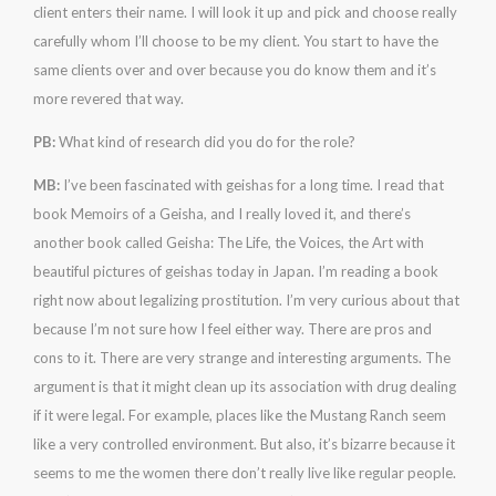
client enters their name. I will look it up and pick and choose really
carefully whom I’ll choose to be my client. You start to have the
same clients over and over because you do know them and it’s
more revered that way.
PB:
What kind of research did you do for the role?
MB:
I’ve been fascinated with geishas for a long time. I read that
book Memoirs of a Geisha, and I really loved it, and there’s
another book called Geisha: The Life, the Voices, the Art with
beautiful pictures of geishas today in Japan. I’m reading a book
right now about legalizing prostitution. I’m very curious about that
because I’m not sure how I feel either way. There are pros and
cons to it. There are very strange and interesting arguments. The
argument is that it might clean up its association with drug dealing
if it were legal. For example, places like the Mustang Ranch seem
like a very controlled environment. But also, it’s bizarre because it
seems to me the women there don’t really live like regular people.