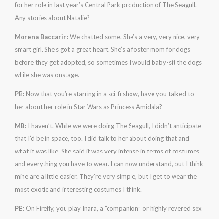
for her role in last year’s Central Park production of The Seagull.
Any stories about Natalie?
Morena Baccarin:
We chatted some. She’s a very, very nice, very
smart girl. She’s got a great heart. She’s a foster mom for dogs
before they get adopted, so sometimes I would baby-sit the dogs
while she was onstage.
PB:
Now that you’re starring in a sci-fi show, have you talked to
her about her role in Star Wars as Princess Amidala?
MB:
I haven’t. While we were doing The Seagull, I didn’t anticipate
that I’d be in space, too. I did talk to her about doing that and
what it was like. She said it was very intense in terms of costumes
and everything you have to wear. I can now understand, but I think
mine are a little easier. They’re very simple, but I get to wear the
most exotic and interesting costumes I think.
PB:
On Firefly, you play Inara, a “companion” or highly revered sex