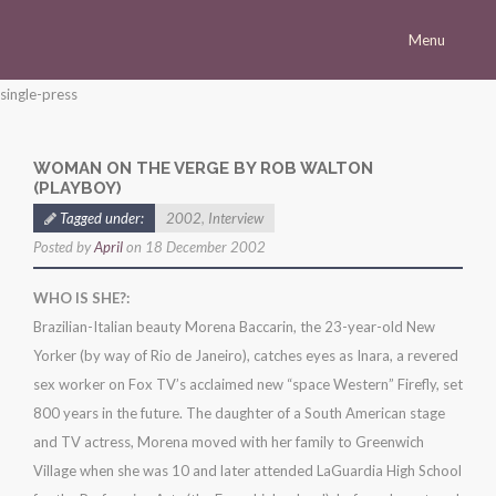
Menu
Homepage
single-press
Morena
WOMAN ON THE VERGE BY ROB WALTON
Career
(PLAYBOY)
Press
Tagged under:
2002
,
Interview
Posted by
April
on 18 December 2002
Gallery
Multimedia
WHO IS SHE?:
Brazilian-Italian beauty Morena Baccarin, the 23-year-old New
Site
Yorker (by way of Rio de Janeiro), catches eyes as Inara, a revered
sex worker on Fox TV’s acclaimed new “space Western” Firefly, set
800 years in the future. The daughter of a South American stage
and TV actress, Morena moved with her family to Greenwich
Village when she was 10 and later attended LaGuardia High School