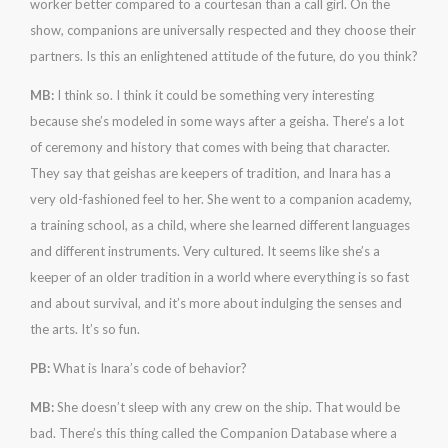
worker better compared to a courtesan than a call girl. On the
show, companions are universally respected and they choose their
partners. Is this an enlightened attitude of the future, do you think?
MB:
I think so. I think it could be something very interesting
because she’s modeled in some ways after a geisha. There’s a lot
of ceremony and history that comes with being that character.
They say that geishas are keepers of tradition, and Inara has a
very old-fashioned feel to her. She went to a companion academy,
a training school, as a child, where she learned different languages
and different instruments. Very cultured. It seems like she’s a
keeper of an older tradition in a world where everything is so fast
and about survival, and it’s more about indulging the senses and
the arts. It’s so fun.
PB:
What is Inara’s code of behavior?
MB:
She doesn’t sleep with any crew on the ship. That would be
bad. There’s this thing called the Companion Database where a