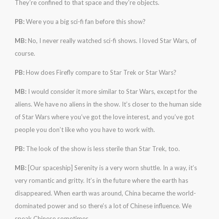
They’re confined to that space and they’re objects.
PB:
Were you a big sci-fi fan before this show?
MB:
No, I never really watched sci-fi shows. I loved Star Wars, of
course.
PB:
How does Firefly compare to Star Trek or Star Wars?
MB:
I would consider it more similar to Star Wars, except for the
aliens. We have no aliens in the show. It’s closer to the human side
of Star Wars where you’ve got the love interest, and you’ve got
people you don’t like who you have to work with.
PB:
The look of the show is less sterile than Star Trek, too.
MB:
[Our spaceship] Serenity is a very worn shuttle. In a way, it’s
very romantic and gritty. It’s in the future where the earth has
disappeared. When earth was around, China became the world-
dominated power and so there’s a lot of Chinese influence. We
speak Chinese sometimes.