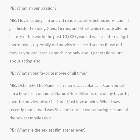
PB:
What is your passion?
MB:
I love reading. I’m an avid reader, poetry, fiction, non-fiction. I
just finished reading Guns, Germs, and Steel, which is basically the
history of the world the past 13,000 years. It was so interesting. I
love movies, especially old movies because it seems those old
movies you can learn so much, not only about generations, but
about acting also.
PB:
What’s your favorite movie of all time?
MB:
Definitely The Piano is up there…Casablanca…. Can you tell
I’m a hopeless romantic? Natural Born Killers is one of my favorite,
favorite movies, also. Oh, God, I just love movies. What I saw
recently that I loved was Sex and Lucia. It was amazing. It’s one of
the sexiest movies ever.
PB:
What are the sexiest film scenes ever?