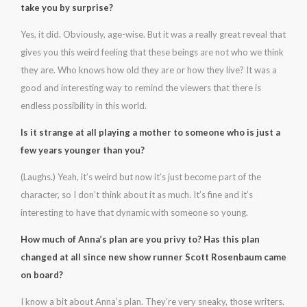
take you by surprise?
Yes, it did. Obviously, age-wise. But it was a really great reveal that
gives you this weird feeling that these beings are not who we think
they are. Who knows how old they are or how they live? It was a
good and interesting way to remind the viewers that there is
endless possibility in this world.
Is it strange at all playing a mother to someone who is just a
few years younger than you?
(Laughs.) Yeah, it’s weird but now it’s just become part of the
character, so I don’t think about it as much. It’s fine and it’s
interesting to have that dynamic with someone so young.
How much of Anna’s plan are you privy to? Has this plan
changed at all since new show runner Scott Rosenbaum came
on board?
I know a bit about Anna’s plan. They’re very sneaky, those writers.