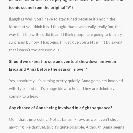
iconic scene from the original “V”?
(Laughs.) Well, you’ll have to stay tuned because it’s not in the
form that you think it is. I thought that it was really, really fun, the
way that the writers did it, and I think people are going to be very
surprised by how it happens. I’ll just give you a little hint by saying
that I wasn’t too grossed out.
Should we expect to see an eventual showdown between
Erica and Anna before the season is over?
Yes, absolutely. It’s coming pretty quickly. Anna gets very involved
with Tyler, and that’s a huge blow to Erica. They are definitely
coming to a head.
Any chance of Anna being involved in a fight sequence?
Ooh, that’s interesting! Not as far as I know, as we haven’t shot
anything like that yet. But it’s quite possible. Although, Anna seems