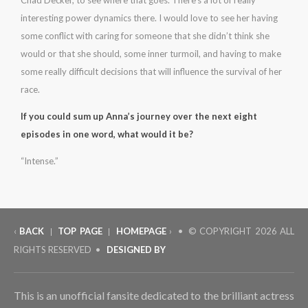
Chad Decker, to see where that goes. There’s a lot of really
interesting power dynamics there. I would love to see her having
some conflict with caring for someone that she didn’t think she
would or that she should, some inner turmoil, and having to make
some really difficult decisions that will influence the survival of her
race.
If you could sum up Anna’s journey over the next eight
episodes in one word, what would it be?
“Intense.”
‹
BACK
TOP PAGE
HOMEPAGE
› • © COPYRIGHT
2026 ALL
|
|
RIGHTS RESERVED •
DESIGNED BY
This is an unofficial fansite dedicated to the brilliant actress