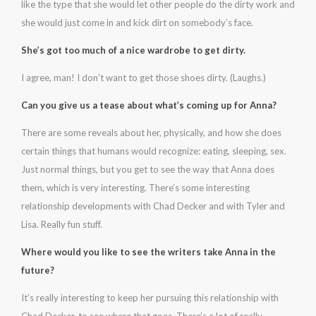
like the type that she would let other people do the dirty work and
she would just come in and kick dirt on somebody’s face.
She’s got too much of a nice wardrobe to get dirty.
I agree, man! I don’t want to get those shoes dirty. (Laughs.)
Can you give us a tease about what’s coming up for Anna?
There are some reveals about her, physically, and how she does
certain things that humans would recognize: eating, sleeping, sex.
Just normal things, but you get to see the way that Anna does
them, which is very interesting. There’s some interesting
relationship developments with Chad Decker and with Tyler and
Lisa. Really fun stuff.
Where would you like to see the writers take Anna in the
future?
It’s really interesting to keep her pursuing this relationship with