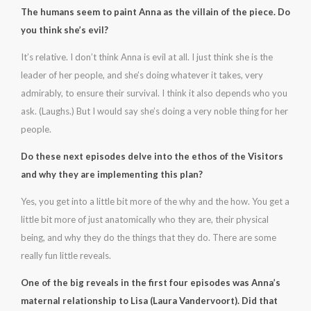
The humans seem to paint Anna as the villain of the piece. Do
you think she’s evil?
It’s relative. I don’t think Anna is evil at all. I just think she is the
leader of her people, and she’s doing whatever it takes, very
admirably, to ensure their survival. I think it also depends who you
ask. (Laughs.) But I would say she’s doing a very noble thing for her
people.
Do these next episodes delve into the ethos of the Visitors
and why they are implementing this plan?
Yes, you get into a little bit more of the why and the how. You get a
little bit more of just anatomically who they are, their physical
being, and why they do the things that they do. There are some
really fun little reveals.
One of the big reveals in the first four episodes was Anna’s
maternal relationship to Lisa (Laura Vandervoort). Did that