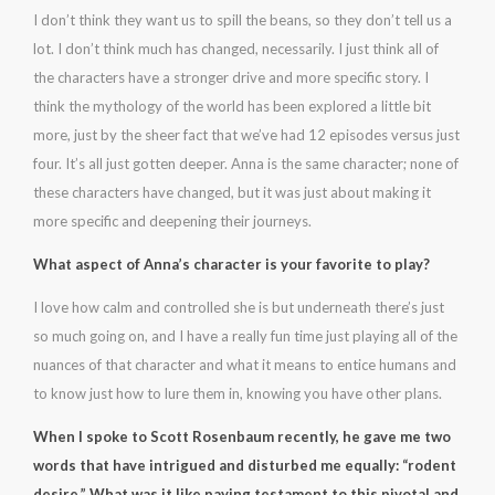
I don’t think they want us to spill the beans, so they don’t tell us a
lot. I don’t think much has changed, necessarily. I just think all of
the characters have a stronger drive and more specific story. I
think the mythology of the world has been explored a little bit
more, just by the sheer fact that we’ve had 12 episodes versus just
four. It’s all just gotten deeper. Anna is the same character; none of
these characters have changed, but it was just about making it
more specific and deepening their journeys.
What aspect of Anna’s character is your favorite to play?
I love how calm and controlled she is but underneath there’s just
so much going on, and I have a really fun time just playing all of the
nuances of that character and what it means to entice humans and
to know just how to lure them in, knowing you have other plans.
When I spoke to Scott Rosenbaum recently, he gave me two
words that have intrigued and disturbed me equally: “rodent
desire.” What was it like paying testament to this pivotal and