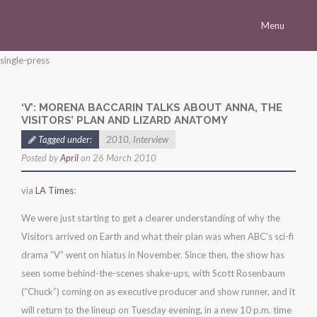
Menu
Homepage
single-press
Morena
‘V’: MORENA BACCARIN TALKS ABOUT ANNA, THE
Career
VISITORS’ PLAN AND LIZARD ANATOMY
Press
Tagged under:
2010
,
Interview
Posted by
April
on 26 March 2010
Gallery
Multimedia
via
LA Times
:
Site
We were just starting to get a clearer understanding of why the
Visitors arrived on Earth and what their plan was when ABC’s sci-fi
drama “V” went on hiatus in November. Since then, the show has
seen some behind-the-scenes shake-ups, with Scott Rosenbaum
(“Chuck”) coming on as executive producer and show runner, and it
will return to the lineup on Tuesday evening, in a new 10 p.m. time