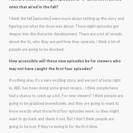
ones that aired in the fall?
I think the fall [episodes] were more about setting up the story and
figuring out what the show was about. These eight episodes get
deeper into the character development. There are a lot of reveals
about the Vs, who they are and how they operate. I think a lot of
people are going to be shocked.
How accessible will these new episodes be for viewers who
may not have caught the first four episodes?
If nothing else, it’s a very exciting story, and we sort of jump right
in. ABC has been doing some great recaps… I think people have
had a chance to catch up a bit. For new viewers? I think people are
going to be grabbed immediately, and they are going to want to
know exactly what those first four episodes were, so they might
want to go back and check it out. But I don’t think people are
going to be lost, if they’re tuning in for the first time.