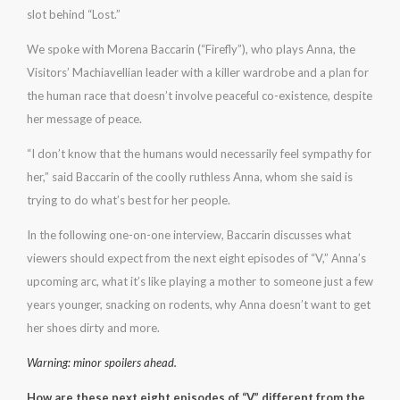
slot behind “Lost.”
We spoke with Morena Baccarin (“Firefly”), who plays Anna, the
Visitors’ Machiavellian leader with a killer wardrobe and a plan for
the human race that doesn’t involve peaceful co-existence, despite
her message of peace.
“I don’t know that the humans would necessarily feel sympathy for
her,” said Baccarin of the coolly ruthless Anna, whom she said is
trying to do what’s best for her people.
In the following one-on-one interview, Baccarin discusses what
viewers should expect from the next eight episodes of “V,” Anna’s
upcoming arc, what it’s like playing a mother to someone just a few
years younger, snacking on rodents, why Anna doesn’t want to get
her shoes dirty and more.
Warning: minor spoilers ahead.
How are these next eight episodes of “V” different from the