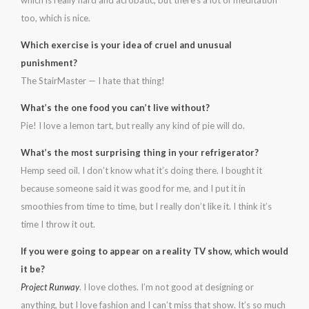
which is really hard and acrobatic, but there’s a lot of meditation
too, which is nice.
Which exercise is your idea of cruel and unusual
punishment?
The StairMaster — I hate that thing!
What’s the one food you can’t live without?
Pie! I love a lemon tart, but really any kind of pie will do.
What’s the most surprising thing in your refrigerator?
Hemp seed oil. I don’t know what it’s doing there. I bought it
because someone said it was good for me, and I put it in
smoothies from time to time, but I really don’t like it. I think it’s
time I throw it out.
If you were going to appear on a reality TV show, which would
it be?
Project Runway
. I love clothes. I’m not good at designing or
anything, but I love fashion and I can’t miss that show. It’s so much