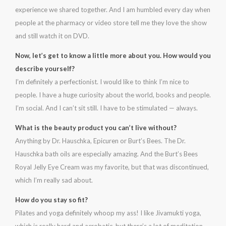
experience we shared together. And I am humbled every day when
people at the pharmacy or video store tell me they love the show
and still watch it on DVD.
Now, let’s get to know a little more about you. How would you
describe yourself?
I’m definitely a perfectionist. I would like to think I’m nice to
people. I have a huge curiosity about the world, books and people.
I’m social. And I can’t sit still. I have to be stimulated — always.
What is the beauty product you can’t live without?
Anything by Dr. Hauschka, Epicuren or Burt’s Bees. The Dr.
Hauschka bath oils are especially amazing. And the Burt’s Bees
Royal Jelly Eye Cream was my favorite, but that was discontinued,
which I’m really sad about.
How do you stay so fit?
Pilates and yoga definitely whoop my ass! I like Jivamukti yoga,