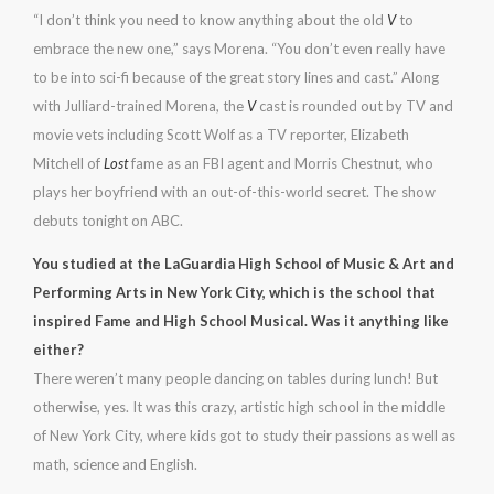
“I don’t think you need to know anything about the old
V
to
embrace the new one,” says Morena. “You don’t even really have
to be into sci-fi because of the great story lines and cast.” Along
with Julliard-trained Morena, the
V
cast is rounded out by TV and
movie vets including Scott Wolf as a TV reporter, Elizabeth
Mitchell of
Lost
fame as an FBI agent and Morris Chestnut, who
plays her boyfriend with an out-of-this-world secret. The show
debuts tonight on ABC.
You studied at the LaGuardia High School of Music & Art and
Performing Arts in New York City, which is the school that
inspired Fame and High School Musical. Was it anything like
either?
There weren’t many people dancing on tables during lunch! But
otherwise, yes. It was this crazy, artistic high school in the middle
of New York City, where kids got to study their passions as well as
math, science and English.