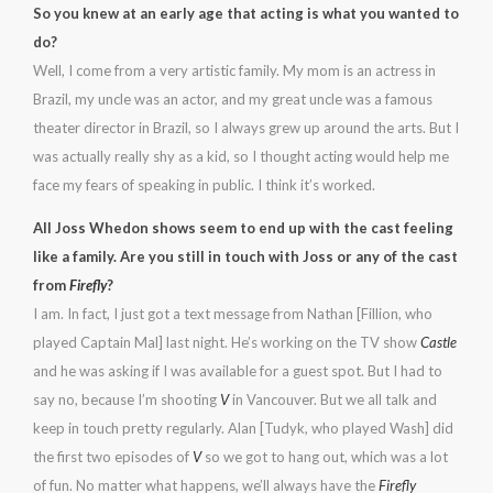
So you knew at an early age that acting is what you wanted to
do?
Well, I come from a very artistic family. My mom is an actress in
Brazil, my uncle was an actor, and my great uncle was a famous
theater director in Brazil, so I always grew up around the arts. But I
was actually really shy as a kid, so I thought acting would help me
face my fears of speaking in public. I think it’s worked.
All Joss Whedon shows seem to end up with the cast feeling
like a family. Are you still in touch with Joss or any of the cast
from
Firefly
?
I am. In fact, I just got a text message from Nathan [Fillion, who
played Captain Mal] last night. He’s working on the TV show
Castle
and he was asking if I was available for a guest spot. But I had to
say no, because I’m shooting
V
in Vancouver. But we all talk and
keep in touch pretty regularly. Alan [Tudyk, who played Wash] did
the first two episodes of
V
so we got to hang out, which was a lot
of fun. No matter what happens, we’ll always have the
Firefly