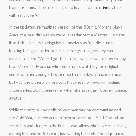
from sci-fi fans. They are so nice and loyal and I think
Firefly
fans
will really love
V
.”
In the updated, reimagined version of the ’80s hit, Morena plays
Anna, the beautiful yet mysterious leader of the Visitors — sinister
lizard-like aliens who disguise themselves as friendly, human-
looking beings in order to gain Earthlings’ trust, so they can
annihilate them. “When I got the script, I was drawn to how creepy
it was,” reveals Morena, who remembers watching the original
series with her younger brother back in the day. “Anna is so nice,
but you know there is more to it that she’s not revealing behind
those smiles. Don’t believe her when she says they ‘Come in peace,
always!’”
While the original had political commentary on communism and
the Cold War, the new version incorporates post 9-11 fears about
terrorists and sleeper cells. In this case, aliens who have been living
among humans for 50 years, just waiting for their time to pounce.