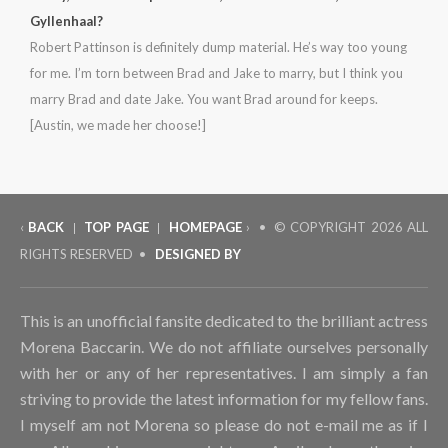
Gyllenhaal?
Robert Pattinson is definitely dump material. He’s way too young
for me. I’m torn between Brad and Jake to marry, but I think you
marry Brad and date Jake. You want Brad around for keeps.
[Austin, we made her choose!]
‹
BACK
TOP PAGE
HOMEPAGE
› • © COPYRIGHT
2026 ALL
|
|
RIGHTS RESERVED •
DESIGNED BY
This is an unofficial fansite dedicated to the brilliant actress
Morena Baccarin. We do not affiliate ourselves personally
with her or any of her representatives. I am simply a fan
striving to provide the latest information for my fellow fans.
I myself am not Morena so please do not e-mail me as if I