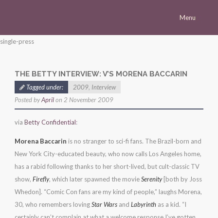
Menu
Homepage
single-press
Morena
THE BETTY INTERVIEW: V’S MORENA BACCARIN
Career
Tagged under:
2009
,
Interview
Press
Posted by
April
on 2 November 2009
Gallery
via
Betty Confidential
:
Multimedia
Morena Baccarin
is no stranger to sci-fi fans. The Brazil-born and
Site
New York City-educated beauty, who now calls Los Angeles home,
has a rabid following thanks to her short-lived, but cult-classic TV
show,
Firefly
, which later spawned the movie
Serenity
[both by Joss
Whedon]. “Comic Con fans are my kind of people,” laughs Morena,
30, who remembers loving
Star Wars
and
Labyrinth
as a kid. “I
certainly can’t complain at what a welcome response I’ve gotten