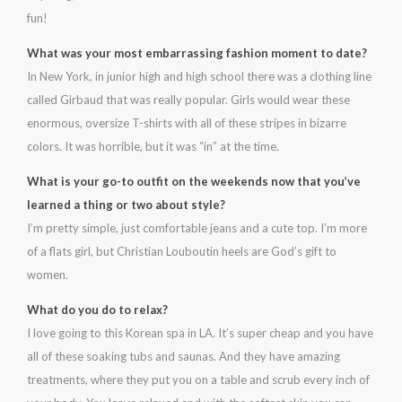
fun!
What was your most embarrassing fashion moment to date?
In New York, in junior high and high school there was a clothing line
called Girbaud that was really popular. Girls would wear these
enormous, oversize T-shirts with all of these stripes in bizarre
colors. It was horrible, but it was “in” at the time.
What is your go-to outfit on the weekends now that you’ve
learned a thing or two about style?
I’m pretty simple, just comfortable jeans and a cute top. I’m more
of a flats girl, but Christian Louboutin heels are God’s gift to
women.
What do you do to relax?
I love going to this Korean spa in LA. It’s super cheap and you have
all of these soaking tubs and saunas. And they have amazing
treatments, where they put you on a table and scrub every inch of