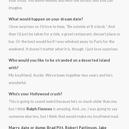
your body. You leave relaxed and with the softest skin you can
imagine.
What would happen on your dream date?
I love surprises so I’d love to hear, “Be outside at 8 o’clock.” And
then I’d just be taken for a ride, a great restaurant, dessert place or
bar. Or the best would be if I was whisked away to Paris for the
weekend. It doesn’t matter what it is, though. I just love surprises.
Who would you like to be stranded on a deserted island
with?
My boyfriend, Austin. We’ve been together two years and he’s
wonderful.
Who’s your Hollywood crush?
This is going to sound weird because he’s so much older than me,
but I think
Ralph Fiennes
is amazing. And…no, I was going to say
someone else too, but I think that would make my boyfriend mad.
Marry, date or dump: Brad Pitt, Robert Pattinson, Jake