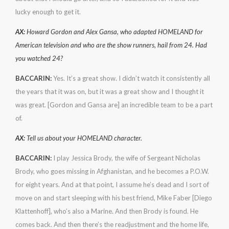
lucky enough to get it.
AX:
Howard Gordon and Alex Gansa, who adapted HOMELAND for
American television and who are the show runners, hail from 24. Had
you watched 24?
BACCARIN:
Yes. It’s a great show. I didn’t watch it consistently all
the years that it was on, but it was a great show and I thought it
was great. [Gordon and Gansa are] an incredible team to be a part
of.
AX:
Tell us about your HOMELAND character.
BACCARIN:
I play Jessica Brody, the wife of Sergeant Nicholas
Brody, who goes missing in Afghanistan, and he becomes a P.O.W.
for eight years. And at that point, I assume he’s dead and I sort of
move on and start sleeping with his best friend, Mike Faber [Diego
Klattenhoff], who’s also a Marine. And then Brody is found. He
comes back. And then there’s the readjustment and the home life,