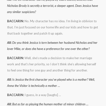
Nicholas Brody is secretly a terrorist, a sleeper agent. Does Jessica have
any similar suspicions?
BACCARIN:
No. My character has no idea. I’m living in oblivion to
that. I’m just focused on our home life and our kids and how to get
that back together and patch it up again.
AX:
Do you think Jessica is torn between her husband Nicholas and her
lover Mike, or does she have a preference for one over the other?
BACCARIN:
Well, she’s made a decision to make her marriage
work and that’s her priority, so I don’t think she’s allowing herself
to feel one thing for one guy and another thing for another.
AX:
Is Jessica the first character you’ve played who is a mother? Well,
Anna the Visitor is technically a mother …
BACCARIN:
I guess, in a way [laughs] …
AX:
But as far as playing the human mother of minor children …