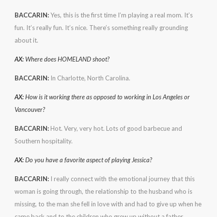
BACCARIN:
Yes, this is the first time I’m playing a real mom. It’s
fun. It’s really fun. It’s nice. There’s something really grounding
about it.
AX:
Where does HOMELAND shoot?
BACCARIN:
In Charlotte, North Carolina.
AX:
How is it working there as opposed to working in Los Angeles or
Vancouver?
BACCARIN:
Hot. Very, very hot. Lots of good barbecue and
Southern hospitality.
AX:
Do you have a favorite aspect of playing Jessica?
BACCARIN:
I really connect with the emotional journey that this
woman is going through, the relationship to the husband who is
missing, to the man she fell in love with and had to give up when he
came back and to the children who grew up without a father.