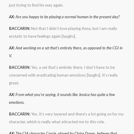
just trying to find his way again.
AX:
Are you happy to be playing a normal human in the present day?
BACCARIN:
Not that I didn’t love playing Anna, but I am really
ecstatic to have feelings again [laughs].
AX:
And working on a set that’s entirely there, as opposed to the CGI in
V.
BACCARIN:
Yes, a set that’s entirely there. I don’t have to be
concerned with eradicating human emotions [laughs]. It’s really
great.
AX:
From what you’re saying, it sounds like Jessica has quite a few
emotions.
BACCARIN:
Yes. It’s very layered and there’s a lot going on for my
character, which is really what attracted me to this role.
AX:
The CIA character Carrie, played by Claire Danes, believes that