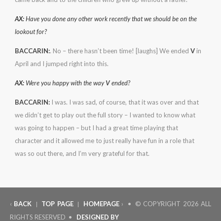
AX:
Have you done any other work recently that we should be on the
lookout for?
BACCARIN:
. No – there hasn’t been time! [laughs] We ended
V
in
April and I jumped right into this.
AX:
Were you happy with the way
V
ended?
BACCARIN:
I was. I was sad, of course, that it was over and that
we didn’t get to play out the full story – I wanted to know what
was going to happen – but I had a great time playing that
character and it allowed me to just really have fun in a role that
was so out there, and I’m very grateful for that.
‹
BACK
TOP PAGE
HOMEPAGE
› • © COPYRIGHT
2026 ALL
|
|
RIGHTS RESERVED •
DESIGNED BY