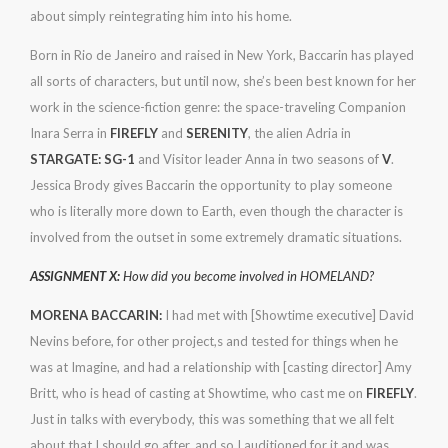
about simply reintegrating him into his home.
Born in Rio de Janeiro and raised in New York, Baccarin has played
all sorts of characters, but until now, she’s been best known for her
work in the science-fiction genre: the space-traveling Companion
Inara Serra in
FIREFLY
and
SERENITY
, the alien Adria in
STARGATE: SG-1
and Visitor leader Anna in two seasons of
V
.
Jessica Brody gives Baccarin the opportunity to play someone
who is literally more down to Earth, even though the character is
involved from the outset in some extremely dramatic situations.
ASSIGNMENT X:
How did you become involved in HOMELAND?
MORENA BACCARIN:
I had met with [Showtime executive] David
Nevins before, for other project,s and tested for things when he
was at Imagine, and had a relationship with [casting director] Amy
Britt, who is head of casting at Showtime, who cast me on
FIREFLY
.
Just in talks with everybody, this was something that we all felt
about that I should go after, and so I auditioned for it and was