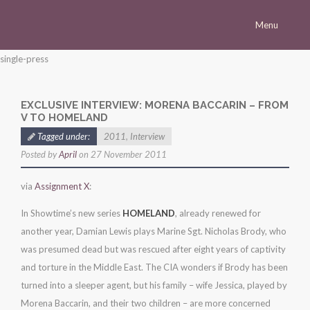
Menu
Homepage
single-press
Morena
EXCLUSIVE INTERVIEW: MORENA BACCARIN – FROM
Career
V TO HOMELAND
Press
Tagged under:
2011
,
Interview
Posted by
April
on 27 November 2011
Gallery
Multimedia
via
Assignment X
:
Site
In Showtime’s new series
HOMELAND
, already renewed for
another year, Damian Lewis plays Marine Sgt. Nicholas Brody, who
was presumed dead but was rescued after eight years of captivity
and torture in the Middle East. The CIA wonders if Brody has been
turned into a sleeper agent, but his family – wife Jessica, played by
Morena Baccarin, and their two children – are more concerned