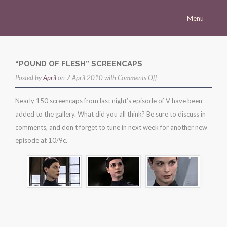
Menu
Homepage
Morena
“POUND OF FLESH” SCREENCAPS
on
Posted by
Career
April
on 7 April 2010 with
Comments Off
“pound
Press
Nearly 150 screencaps from last night’s episode of V have been
of
added to the gallery. What did you all think? Be sure to discuss in
Gallery
flesh”
comments, and don’t forget to tune in next week for another new
screencaps
Multimedia
episode at 10/9c.
Site