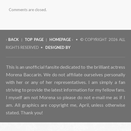
Comments are closed.
‹
BACK
TOP PAGE
HOMEPAGE
› • © COPYRIGHT
2026 ALL
|
|
RIGHTS RESERVED •
DESIGNED BY
This is an unofficial fansite dedicated to the brilliant actress
Morena Baccarin. We do not affiliate ourselves personally
with her or any of her representatives. I am simply a fan
striving to provide the latest information for my fellow fans.
I myself am not Morena so please do not e-mail me as if I
am. All graphics are copyright me, April, unless otherwise
stated. Thank you!