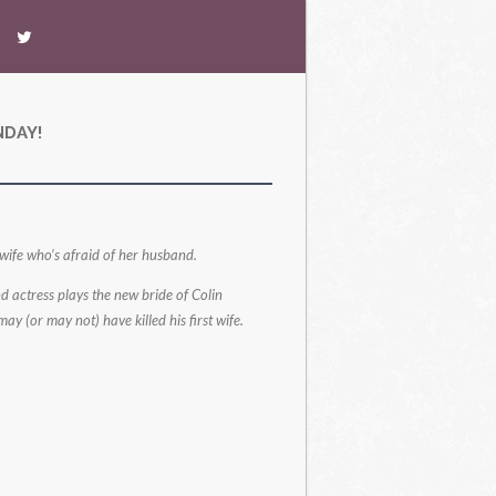
NDAY!
 wife who’s afraid of her husband.
 actress plays the new bride of Colin
y (or may not) have killed his first wife.