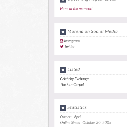
None at the moment!
Morena on Social Media
Instagram
Twitter
Listed
Celebrity Exchange
The Fan Carpet
Statistics
Owner:
April
Online Since: October 30, 2005