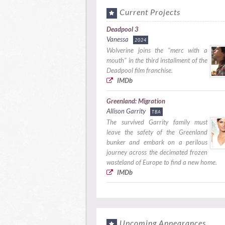
Current Projects
Deadpool 3
Vanessa
2024
Wolverine joins the "merc with a
mouth" in the third installment of the
Deadpool film franchise.
IMDb
Greenland: Migration
Allison Garrity
TBA
The survived Garrity family must
leave the safety of the Greenland
bunker and embark on a perilous
journey across the decimated frozen
wasteland of Europe to find a new home.
IMDb
Upcoming Appearances