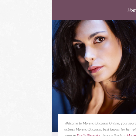
Hom
Welcome to Morena Baccarin Online, your sourc
actress Morena Baccarin, best known for her rol
Inara in
Firefly/Serenity
, Jessica Brody in
Home