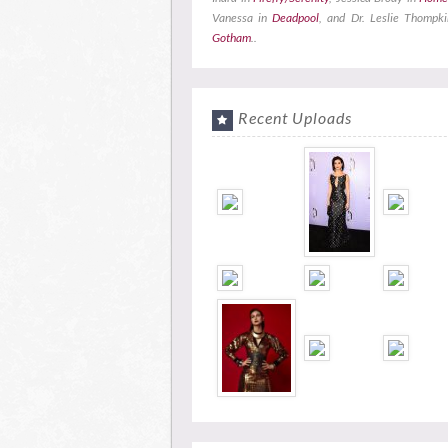
Vanessa in
Deadpool
, and Dr. Leslie Thompki
Gotham
..
Recent Uploads