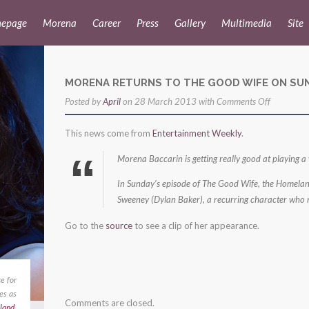
epage
Morena
Career
Press
Gallery
Multimedia
Site
MORENA RETURNS TO THE GOOD WIFE ON SU
on
Posted by
April
on 28 March 2013 with
Comments Off
morena
This news come from
Entertainment Weekly
.
returns
to
Morena Baccarin is getting really good at playing a
the
In Sunday’s episode of The Good Wife, the Homeland
good
Sweeney (Dylan Baker), a recurring character who ma
wife
Go to the
source
to see a clip of her appearance.
on
sunday!
e for
es as
Comments are closed.
land
,