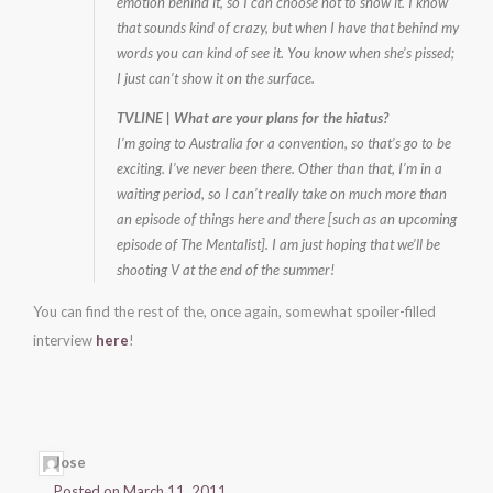
emotion behind it, so I can choose not to show it. I know
that sounds kind of crazy, but when I have that behind my
words you can kind of see it. You know when she’s pissed;
I just can’t show it on the surface.
TVLINE | What are your plans for the hiatus?
I’m going to Australia for a convention, so that’s go to be
exciting. I’ve never been there. Other than that, I’m in a
waiting period, so I can’t really take on much more than
an episode of things here and there [such as an upcoming
episode of The Mentalist]. I am just hoping that we’ll be
shooting V at the end of the summer!
You can find the rest of the, once again, somewhat spoiler-filled
interview
here
!
Jose
Posted on March 11, 2011