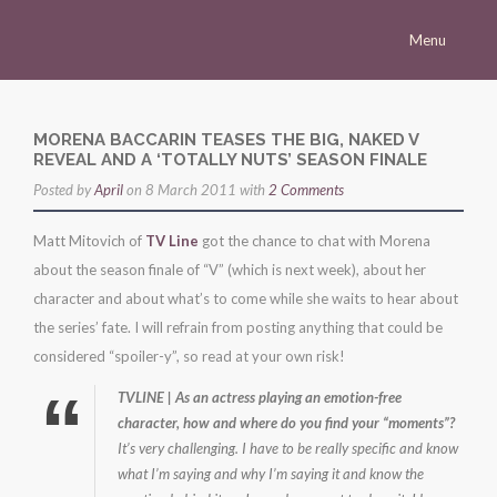
Menu
Homepage
Morena
MORENA BACCARIN TEASES THE BIG, NAKED V
REVEAL AND A ‘TOTALLY NUTS’ SEASON FINALE
Career
Posted by
April
on 8 March 2011 with
2 Comments
Press
Matt Mitovich of
TV Line
got the chance to chat with Morena
Gallery
about the season finale of “V” (which is next week), about her
Multimedia
character and about what’s to come while she waits to hear about
the series’ fate. I will refrain from posting anything that could be
Site
considered “spoiler-y”, so read at your own risk!
TVLINE | As an actress playing an emotion-free
character, how and where do you find your “moments”?
It’s very challenging. I have to be really specific and know
what I’m saying and why I’m saying it and know the