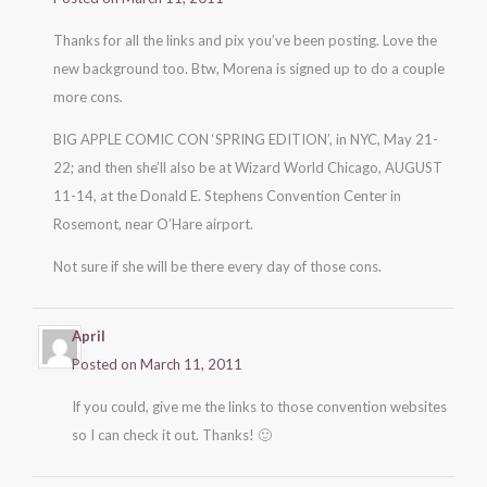
Thanks for all the links and pix you’ve been posting. Love the
new background too. Btw, Morena is signed up to do a couple
more cons.
BIG APPLE COMIC CON ‘SPRING EDITION’, in NYC, May 21-
22; and then she’ll also be at Wizard World Chicago, AUGUST
11-14, at the Donald E. Stephens Convention Center in
Rosemont, near O’Hare airport.
Not sure if she will be there every day of those cons.
April
Posted on March 11, 2011
If you could, give me the links to those convention websites
so I can check it out. Thanks! 🙂