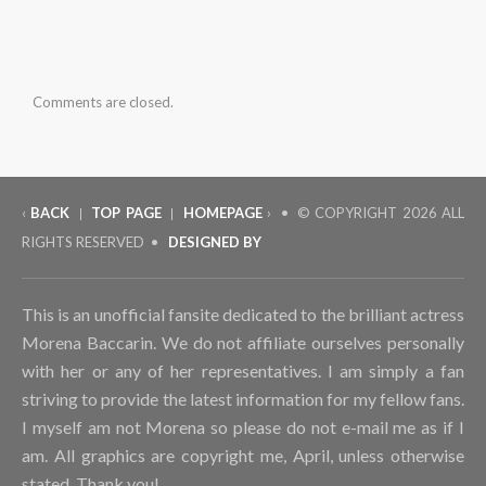
(Feb
5th,
2016)
Comments are closed.
‹
BACK
TOP PAGE
HOMEPAGE
› • © COPYRIGHT
2026 ALL
|
|
RIGHTS RESERVED •
DESIGNED BY
This is an unofficial fansite dedicated to the brilliant actress
Morena Baccarin. We do not affiliate ourselves personally
with her or any of her representatives. I am simply a fan
striving to provide the latest information for my fellow fans.
I myself am not Morena so please do not e-mail me as if I
am. All graphics are copyright me, April, unless otherwise
stated. Thank you!