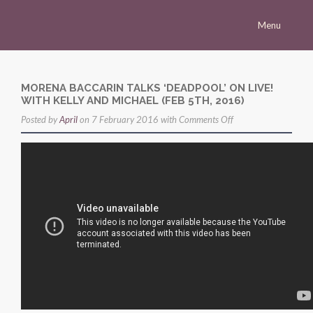
Menu
Homepage
Morena
MORENA BACCARIN TALKS ‘DEADPOOL’ ON LIVE!
WITH KELLY AND MICHAEL (FEB 5TH, 2016)
Career
on
Posted by
April
on 7 February 2016 with
Comments Off
Press
Morena
Baccarin
Gallery
talks
Multimedia
‘Deadpool’
on
Site
Live!
with
Kelly
and
Michael