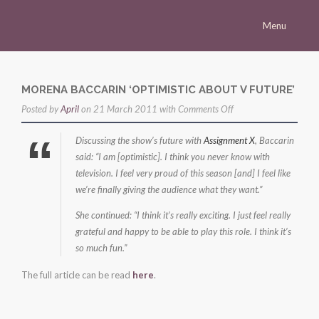
Menu
Homepage
Morena
MORENA BACCARIN ‘OPTIMISTIC ABOUT V FUTURE’
on
Posted by
Career
April
on 21 March 2011 with
Comments Off
Morena
Press
Discussing the show’s future with
Assignment X
, Baccarin
Baccarin
said: “I am [optimistic]. I think you never know with
Gallery
‘optimistic
television. I feel very proud of this season [and] I feel like
about
Multimedia
we’re finally giving the audience what they want.”
V
Site
She continued: “I think it’s really exciting. I just feel really
future’
grateful and happy to be able to play this role. I think it’s
so much fun.”
The full article can be read
here
.