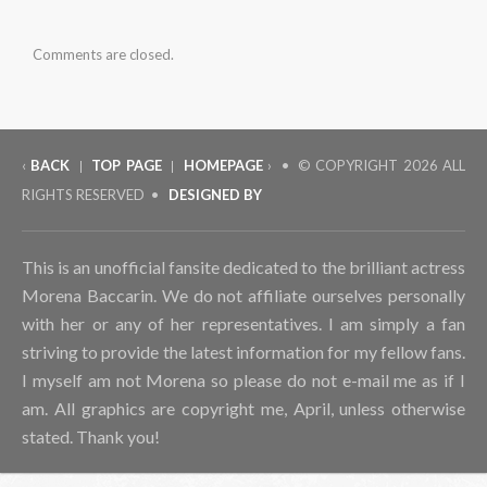
Comments are closed.
‹
BACK
TOP PAGE
HOMEPAGE
› • © COPYRIGHT
2026 ALL
|
|
RIGHTS RESERVED •
DESIGNED BY
This is an unofficial fansite dedicated to the brilliant actress
Morena Baccarin. We do not affiliate ourselves personally
with her or any of her representatives. I am simply a fan
striving to provide the latest information for my fellow fans.
I myself am not Morena so please do not e-mail me as if I
am. All graphics are copyright me, April, unless otherwise
stated. Thank you!