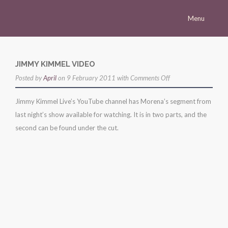
Menu
Homepage
Morena
JIMMY KIMMEL VIDEO
on
Posted by
Career
April
on 9 February 2011 with
Comments Off
jimmy
Press
Jimmy Kimmel Live’s YouTube channel has Morena’s segment from
kimmel
last night’s show available for watching. It is in two parts, and the
Gallery
video
second can be found under the cut.
Multimedia
Site