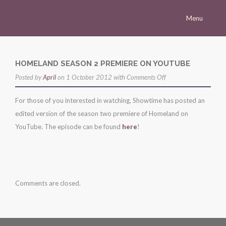
Menu
Homepage
Morena
HOMELAND SEASON 2 PREMIERE ON YOUTUBE
on
Posted by
Career
April
on 1 October 2012 with
Comments Off
homeland
Press
For those of you interested in watching, Showtime has posted an
season
edited version of the season two premiere of Homeland on
Gallery
2
YouTube. The episode can be found
here
!
premiere
Multimedia
on
Site
youtube
Comments are closed.