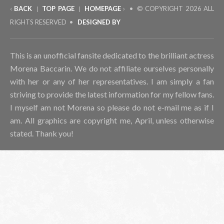
‹
BACK
TOP PAGE
HOMEPAGE
› • © COPYRIGHT
2026 ALL
|
|
RIGHTS RESERVED •
DESIGNED BY
This is an unofficial fansite dedicated to the brilliant actress
Morena Baccarin. We do not affiliate ourselves personally
with her or any of her representatives. I am simply a fan
striving to provide the latest information for my fellow fans.
I myself am not Morena so please do not e-mail me as if I
am. All graphics are copyright me, April, unless otherwise
stated. Thank you!