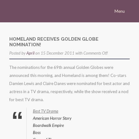
Menu
Homepage
Morena
HOMELAND RECEIVES GOLDEN GLOBE
NOMINATION!
Career
on
Posted by
April
on 15 December 2011 with
Comments Off
Press
homeland
The nominations for the 69th annual Golden Globes were
receives
Gallery
announced this morning, and Homeland is among them! Co-stars
golden
Multimedia
Damien Lewis and Claire Danes were nominated for best actor and
globe
actress in a TV drama, respectively, while the show received a nod
nomination!
Site
for best TV drama.
Best TV Drama
American Horror Story
Boardwalk Empire
Boss