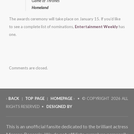
Game of Thrones
Homeland
The awards ceremony will take place on January 15. If you’d like
to see a complete list of nominations,
Entertainment Weekly
has
one.
Comments are closed.
‹
BACK
TOP PAGE
HOMEPAGE
› • © COPYRIGHT
2026 ALL
|
|
RIGHTS RESERVED •
DESIGNED BY
This is an unofficial fansite dedicated to the brilliant actress