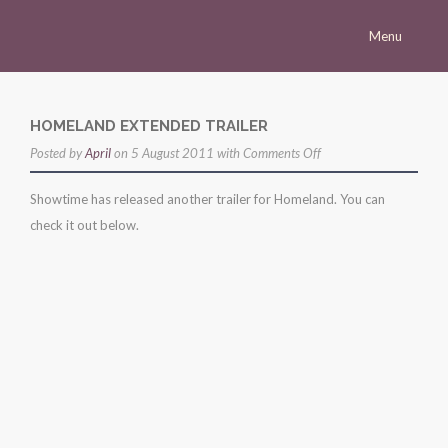
Menu
Homepage
Morena
HOMELAND EXTENDED TRAILER
on
Posted by
Career
April
on 5 August 2011 with
Comments Off
homeland
Press
Showtime has released another trailer for Homeland. You can
extended
check it out below.
Gallery
trailer
Multimedia
Site