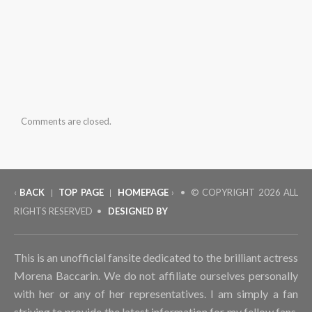
Comments are closed.
‹
BACK
TOP PAGE
HOMEPAGE
› • © COPYRIGHT
2026 ALL
|
|
RIGHTS RESERVED •
DESIGNED BY
This is an unofficial fansite dedicated to the brilliant actress
Morena Baccarin. We do not affiliate ourselves personally
with her or any of her representatives. I am simply a fan
striving to provide the latest information for my fellow fans.