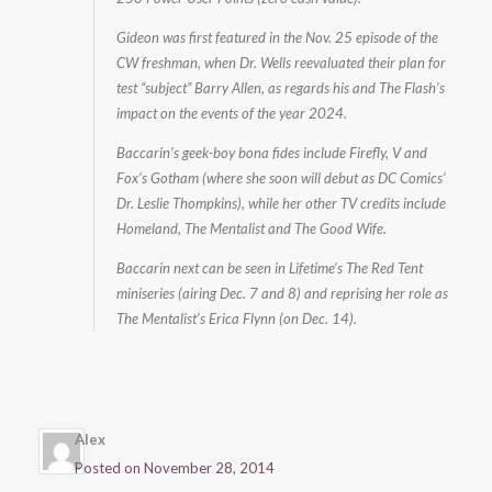
Gideon was first featured in the Nov. 25 episode of the
CW freshman, when Dr. Wells reevaluated their plan for
test “subject” Barry Allen, as regards his and The Flash’s
impact on the events of the year 2024.
Baccarin’s geek-boy bona fides include Firefly, V and
Fox’s Gotham (where she soon will debut as DC Comics’
Dr. Leslie Thompkins), while her other TV credits include
Homeland, The Mentalist and The Good Wife.
Baccarin next can be seen in Lifetime’s The Red Tent
miniseries (airing Dec. 7 and 8) and reprising her role as
The Mentalist’s Erica Flynn (on Dec. 14).
Alex
Posted on November 28, 2014