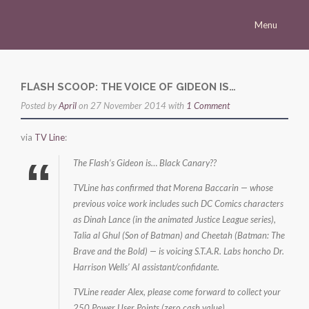
Menu
Homepage
Morena
FLASH SCOOP: THE VOICE OF GIDEON IS…
Posted by
Career
April
on 27 November 2014 with
1 Comment
Press
via
TV Line
:
Gallery
The Flash‘s Gideon is… Black Canary??
Multimedia
TVLine has confirmed that Morena Baccarin — whose
previous voice work includes such DC Comics characters
Site
as Dinah Lance (in the animated Justice League series),
Talia al Ghul (Son of Batman) and Cheetah (Batman: The
Brave and the Bold) — is voicing S.T.A.R. Labs honcho Dr.
Harrison Wells’ AI assistant/confidante.
TVLine reader Alex, please come forward to collect your
250 Power User Points (zero cash value).