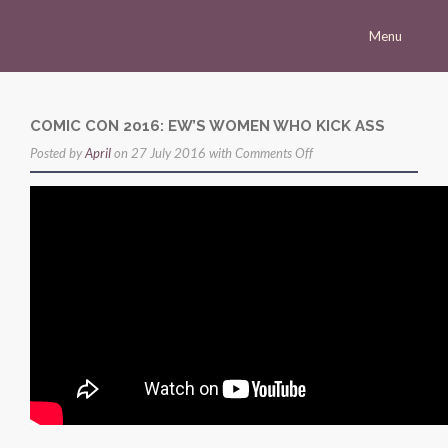
Menu
Homepage
Morena
COMIC CON 2016: EW’S WOMEN WHO KICK ASS
on
Posted by
Career
April
on 27 July 2016 with
Comments Off
Comic
Press
Con
Gallery
2016:
EW’s
Multimedia
Women
Site
Who
Kick
Ass