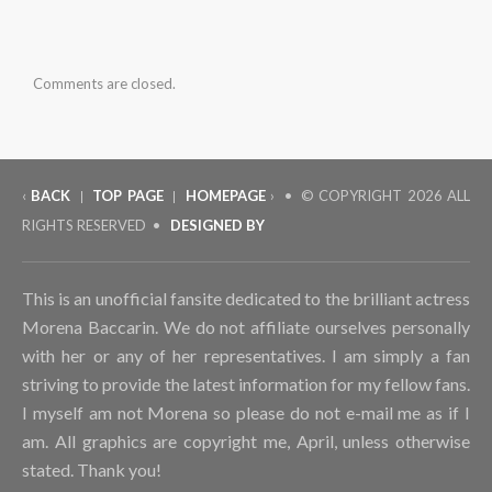
Comments are closed.
‹
BACK
TOP PAGE
HOMEPAGE
› • © COPYRIGHT
2026 ALL
|
|
RIGHTS RESERVED •
DESIGNED BY
This is an unofficial fansite dedicated to the brilliant actress
Morena Baccarin. We do not affiliate ourselves personally
with her or any of her representatives. I am simply a fan
striving to provide the latest information for my fellow fans.
I myself am not Morena so please do not e-mail me as if I
am. All graphics are copyright me, April, unless otherwise
stated. Thank you!