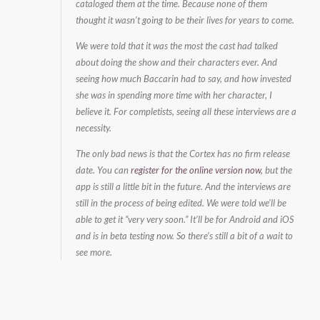
cataloged them at the time. Because none of them
thought it wasn’t going to be their lives for years to come.
We were told that it was the most the cast had talked
about doing the show and their characters ever. And
seeing how much Baccarin had to say, and how invested
she was in spending more time with her character, I
believe it. For completists, seeing all these interviews are a
necessity.
The only bad news is that the Cortex has no firm release
date. You can
register for the online version now
, but the
app is still a little bit in the future. And the interviews are
still in the process of being edited. We were told we’ll be
able to get it “very very soon.” It’ll be for Android and iOS
and is in beta testing now. So there’s still a bit of a wait to
see more.