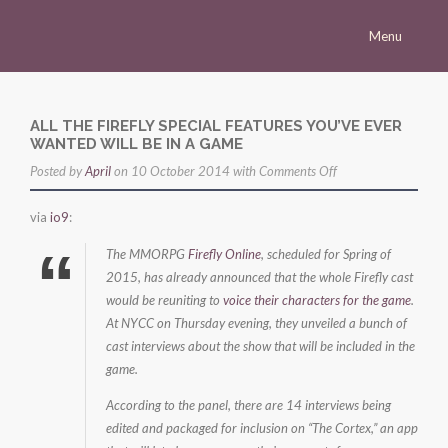
Menu
Homepage
Morena
ALL THE FIREFLY SPECIAL FEATURES YOU’VE EVER
WANTED WILL BE IN A GAME
Career
on
Posted by
April
on 10 October 2014 with
Comments Off
Press
All
via
io9
:
the
Gallery
Firefly
The MMORPG
Firefly Online
, scheduled for Spring of
Multimedia
Special
2015, has already announced that the whole Firefly cast
would be reuniting to
voice their characters for the game
Features
.
Site
At NYCC on Thursday evening, they unveiled a bunch of
You’ve
cast interviews about the show that will be included in the
Ever
game.
Wanted
Will
According to the panel, there are 14 interviews being
edited and packaged for inclusion on “The Cortex,” an app
Be