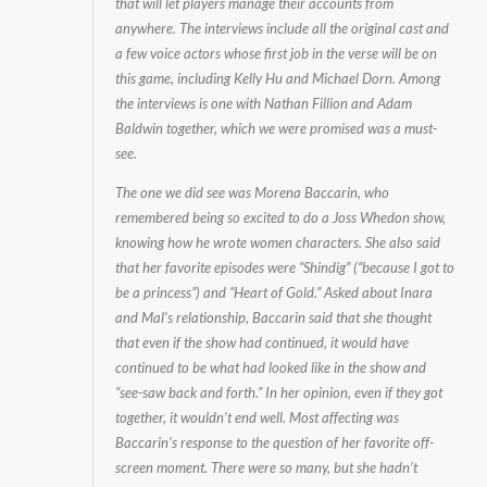
that will let players manage their accounts from
in
anywhere. The interviews include all the original cast and
a
a few voice actors whose first job in the verse will be on
Game
this game, including Kelly Hu and Michael Dorn. Among
the interviews is one with Nathan Fillion and Adam
Baldwin together, which we were promised was a must-
see.
The one we did see was Morena Baccarin, who
remembered being so excited to do a Joss Whedon show,
knowing how he wrote women characters. She also said
that her favorite episodes were “Shindig” (“because I got to
be a princess”) and “Heart of Gold.” Asked about Inara
and Mal’s relationship, Baccarin said that she thought
that even if the show had continued, it would have
continued to be what had looked like in the show and
“see-saw back and forth.” In her opinion, even if they got
together, it wouldn’t end well. Most affecting was
Baccarin’s response to the question of her favorite off-
screen moment. There were so many, but she hadn’t