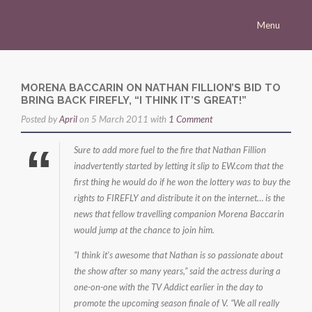
Menu
Homepage
Morena
MORENA BACCARIN ON NATHAN FILLION’S BID TO
BRING BACK FIREFLY, “I THINK IT’S GREAT!”
Career
Posted by
April
on 5 March 2011 with
1 Comment
Press
Sure to add more fuel to the fire that Nathan Fillion
Gallery
inadvertently started by letting it slip to EW.com that the
first thing he would do if he won the lottery was to buy the
Multimedia
rights to FIREFLY and distribute it on the internet… is the
Site
news that fellow travelling companion Morena Baccarin
would jump at the chance to join him.
“I think it’s awesome that Nathan is so passionate about
the show after so many years,” said the actress during a
one-on-one with the TV Addict earlier in the day to
promote the upcoming season finale of V. “We all really