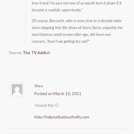
love it and I’m sure not one of us would turn it down if it
became a realistic opportunity.”
Of course, Baccarin, who is now close to a decade older
since stepping into the shoes of Inara Serra, arguably her
most famous small screen alter-ego, did have one
concern, “Aren’t we getting too old?”
Source:
The TV Addict
Alex
Posted on March 10, 2011
I found this 🙂
http://helpnathanbuyfirefly.com