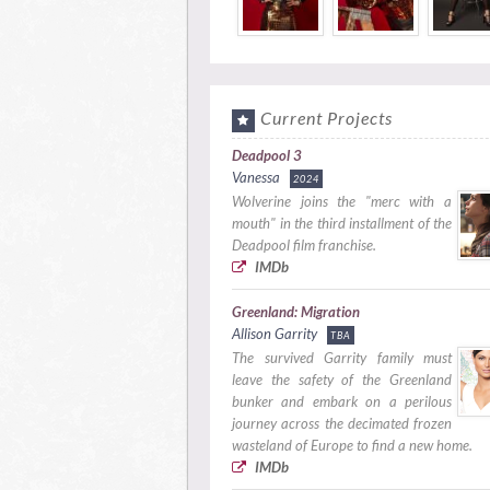
Current Projects
Deadpool 3
Vanessa
2024
Wolverine joins the "merc with a
mouth" in the third installment of the
Deadpool film franchise.
IMDb
Greenland: Migration
Allison Garrity
TBA
The survived Garrity family must
leave the safety of the Greenland
bunker and embark on a perilous
journey across the decimated frozen
wasteland of Europe to find a new home.
IMDb