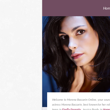
Hom
Welcome to Morena Baccarin Online, your sourc
actress Morena Baccarin, best known for her rol
Inara in
Firefly/Serenity
, Jessica Brody in
Home