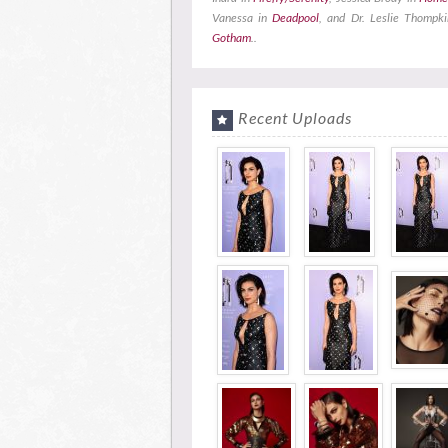
Vanessa in
Deadpool
, and Dr. Leslie Thompki
Gotham
..
Recent Uploads