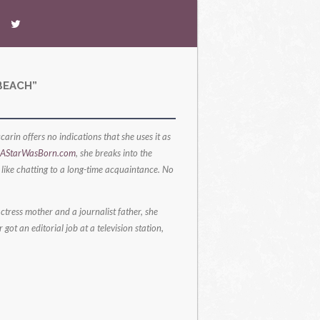
BEACH”
arin offers no indications that she uses it as
AStarWasBorn.com
, she breaks into the
s like chatting to a long-time acquaintance. No
ctress mother and a journalist father, she
ot an editorial job at a television station,