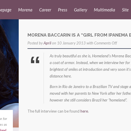
epage
Morena
Career
Press
Gallery
Multimedia
Site
MORENA BACCARIN IS A “GIRL FROM IPANEMA 
on
Posted by
April
on 10 January 2013 with
Comments Off
Morena
As truly beautiful as she is, Homeland‘s Morena Bacc
Baccarin
a coat of armor. Instead, when we interview her for
is
brightest of smiles at introduction and very soon it’
a
distance here.
“Girl
Born in Rio de Janeiro to a Brazilian TV and stage a
from
moved with her parents to New York after her father g
Ipanema
however she still considers Brazil her “homeland”.
Beach”
The full interview can be found
here
.
e for
es as
land
,