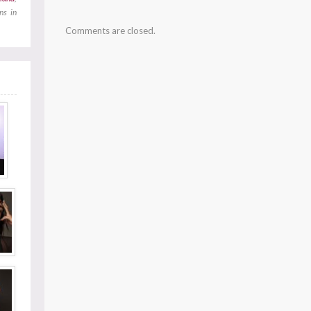
ns in
Comments are closed.