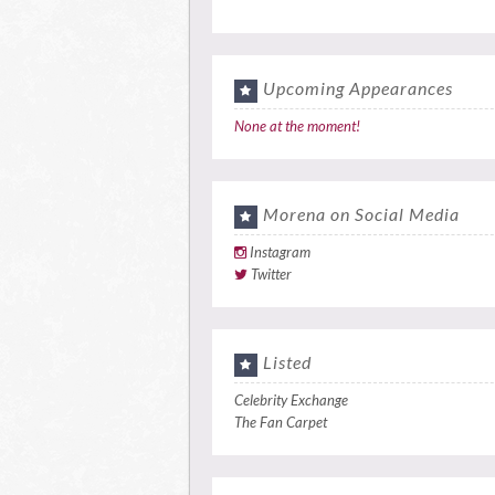
Upcoming Appearances
None at the moment!
Morena on Social Media
Instagram
Twitter
Listed
Celebrity Exchange
The Fan Carpet