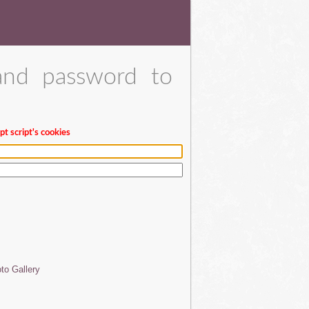
and password to
t script's cookies
to Gallery