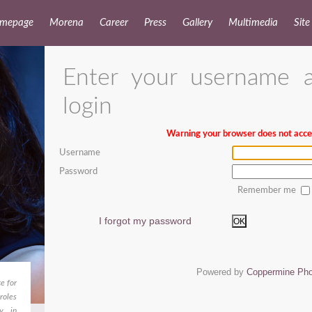
mepage
Morena
Career
Press
Gallery
Multimedia
Site
Enter your username 
login
Warning your browser does not accep
Username
Password
Remember me
I forgot my password
OK
Powered by
Coppermine Pho
e for
roles
dy in