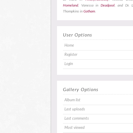
Homeland
, Vanessa in
Deadpool
, and Dr. L
Thompkins in
Gotham
.
User Options
Home
Register
Login
Gallery Options
Album list
Last uploads
Last comments
Most viewed