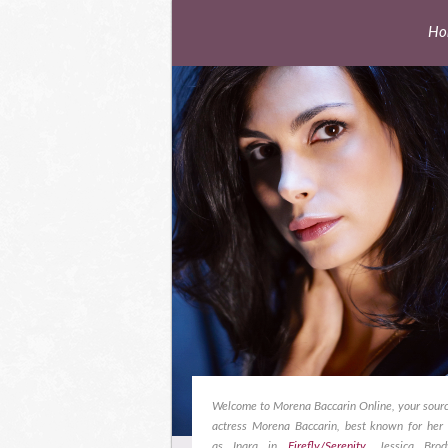
Ho
Welcome to Morena Baccarin Online, your sourc
actress Morena Baccarin, best known for her 
as Inara in
Firefly/Serenity
, Jessica Bro