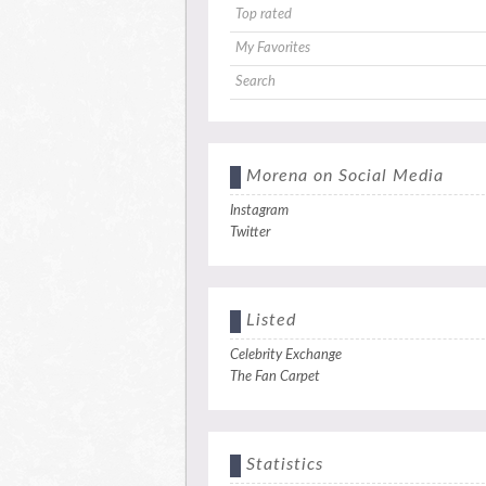
Top rated
My Favorites
Search
Morena on Social Media
Instagram
Twitter
Listed
Celebrity Exchange
The Fan Carpet
Statistics