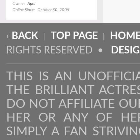
Owner:
April
Online Since: October 30, 2005
‹
BACK
TOP PAGE
HOME
|
|
RIGHTS RESERVED •
DESI
THIS IS AN UNOFFICI
THE BRILLIANT ACTR
DO NOT AFFILIATE OU
HER OR ANY OF HER
SIMPLY A FAN STRIVI