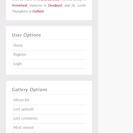
Homeland
, Vanessa in
Deadpool
, and Dr. Leslie
Thompkins in
Gotham
.
User Options
Home
Register
Login
Gallery Options
Album list
Last uploads
Last comments
Most viewed