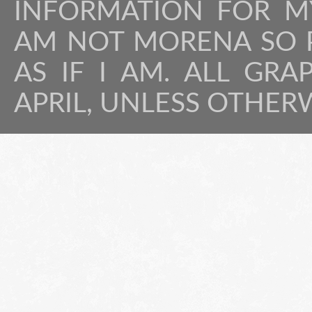
INFORMATION FOR MY
AM NOT MORENA SO P
AS IF I AM. ALL GRA
APRIL, UNLESS OTHER