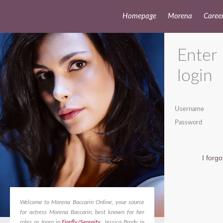
Homepage
Morena
Caree
Enter
login
Username
Password
I forg
Welcome to Morena Baccarin Online, your source
for actress Morena Baccarin, best known for her
roles as Inara in
Firefly/Serenity
, Jessica Brody in