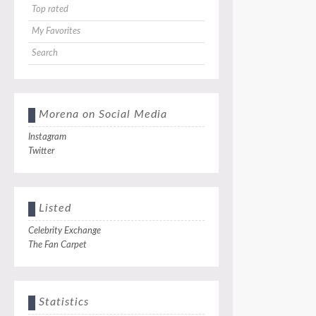
Top rated
My Favorites
Search
Morena on Social Media
Instagram
Twitter
Listed
Celebrity Exchange
The Fan Carpet
Statistics