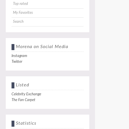
Top rated
My Favorites
Search
Morena on Social Media
Instagram
Twitter
Listed
Celebrity Exchange
The Fan Carpet
Statistics