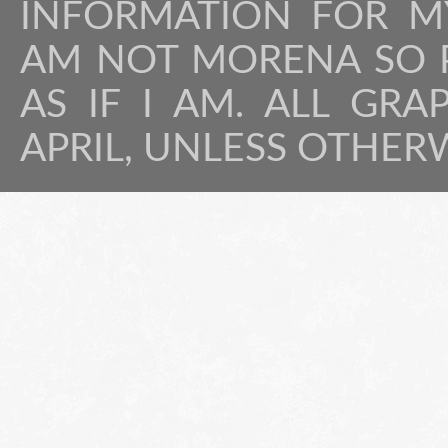
INFORMATION FOR MY
AM NOT MORENA SO P
AS IF I AM. ALL GRA
APRIL, UNLESS OTHER