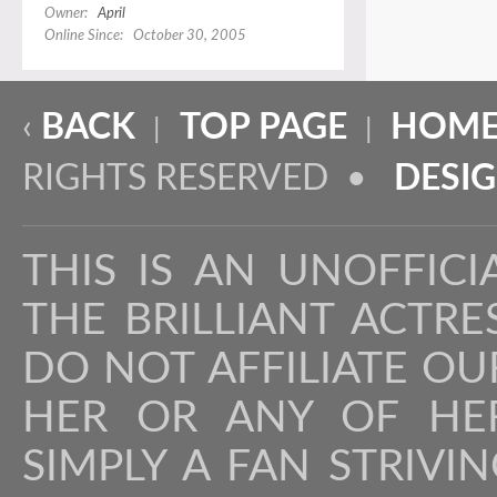
Owner:
April
Online Since: October 30, 2005
‹
BACK
TOP PAGE
HOME
|
|
RIGHTS RESERVED •
DESI
THIS IS AN UNOFFICI
THE BRILLIANT ACTR
DO NOT AFFILIATE OU
HER OR ANY OF HER
SIMPLY A FAN STRIVI