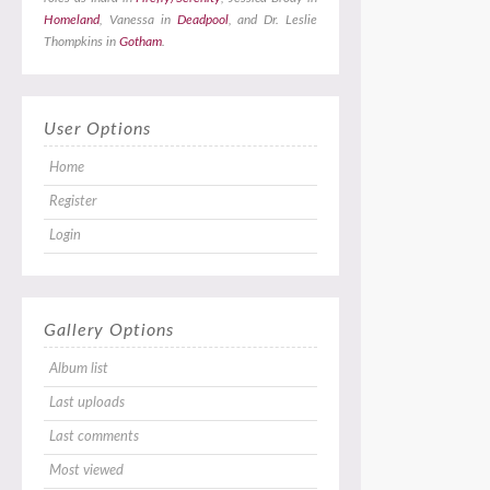
Homeland
, Vanessa in
Deadpool
, and Dr. Leslie
Thompkins in
Gotham
.
User Options
Home
Register
Login
Gallery Options
Album list
Last uploads
Last comments
Most viewed