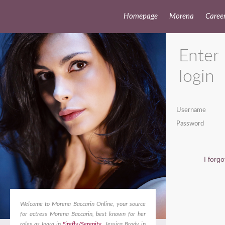
Homepage
Morena
Caree
Enter
login
Username
Password
I forg
Welcome to Morena Baccarin Online, your source
for actress Morena Baccarin, best known for her
roles as Inara in
Firefly/Serenity
, Jessica Brody in