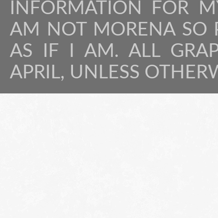
INFORMATION FOR MY
AM NOT MORENA SO P
AS IF I AM. ALL GRA
APRIL, UNLESS OTHER