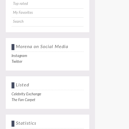
Top rated
My Favorites
Search
Morena on Social Media
Instagram
Twitter
Listed
Celebrity Exchange
The Fan Carpet
Statistics