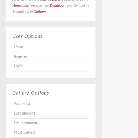
Homeland
, Vanessa in
Deadpool
, and Dr. Leslie
Thompkins in
Gotham
.
User Options
Home
Register
Login
Gallery Options
Album list
Last uploads
Last comments
Most viewed