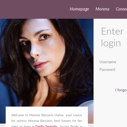
Homepage
Morena
Caree
Enter
login
Username
Password
I forg
Welcome to Morena Baccarin Online, your source
for actress Morena Baccarin, best known for her
roles as Inara in
Firefly/Serenity
, Jessica Brody in