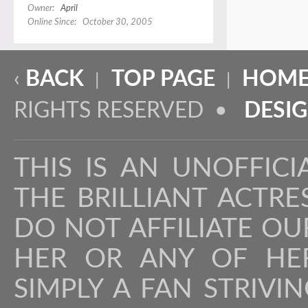
Owner:
April
Online Since: October 30, 2005
‹
BACK
TOP PAGE
HOME
|
|
RIGHTS RESERVED •
DESI
THIS IS AN UNOFFICI
THE BRILLIANT ACTR
DO NOT AFFILIATE OU
HER OR ANY OF HER
SIMPLY A FAN STRIVI